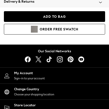
Delivery & Returns
Coats & Jackets
Co-ords
Dresses
ADD TO BAG
Fleeces
Hoodies & Sweatshirts
ORDER
FREE
SWATCH
Jeans
Jumpsuits & Playsuits
Joggers
Knitwear
Our Social Networks
Leggings
Lingerie
Loungewear
Nightwear
My Account
Shirts & Blouses
Sign-in to your account
Shorts
Change Country
Skirts
Choose your shopping location
Suits & Tailoring
Sportswear
Store Locator
Swimwear