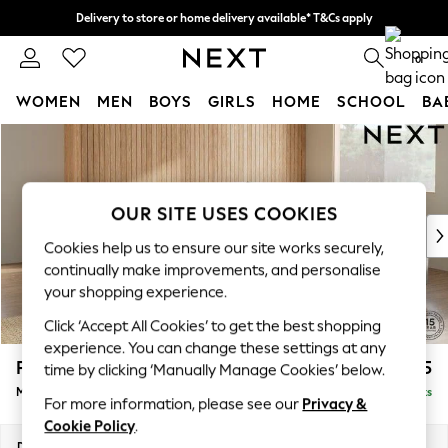
Delivery to store or home delivery available* T&Cs apply
Split the cost with pay in 3.
Find out more
0
WOMEN
MEN
BOYS
GIRLS
HOME
SCHOOL
BA
Skip to Main Content
For You
WOMEN
New In & Trending
New: This Week
OUR SITE USES COOKIES
New: NEXT
Cookies help us to ensure our site works securely,
Top Picks
continually make improvements, and personalise
Trending on Social
your shopping experience.
Polka Dots
Click ‘Accept All Cookies’ to get the best shopping
Summer Textures
experience. You can change these settings at any
Blues & Chambrays
Parker
£2,575
time by clicking ‘Manually Manage Cookies’ below.
Chocolate Brown
Medium Corner Sofa - Universal
Delivered in 8 Weeks
Linen Collection
For more information, please see our
Privacy &
Summer Whites
Cookie Policy
.
Jorts & Bermuda Shorts
Dimensions:
W270 x H90 x D270cm