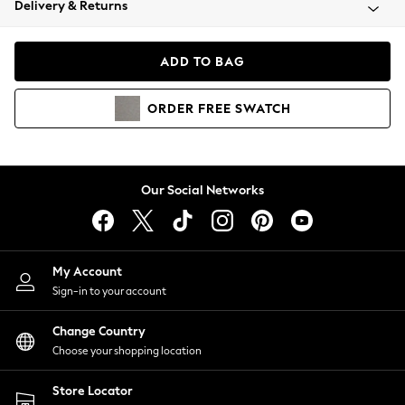
Delivery & Returns
Coats & Jackets
Co-ords
Dresses
ADD TO BAG
Fleeces
Hoodies & Sweatshirts
ORDER
FREE
SWATCH
Jeans
Jumpsuits & Playsuits
Joggers
Knitwear
Our Social Networks
Leggings
Lingerie
Loungewear
Nightwear
My Account
Shirts & Blouses
Sign-in to your account
Shorts
Change Country
Skirts
Choose your shopping location
Suits & Tailoring
Sportswear
Store Locator
Swimwear