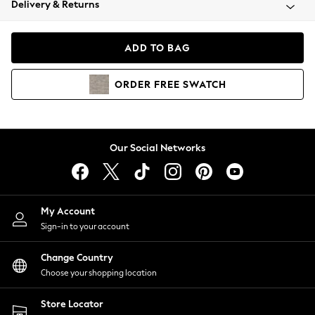
Delivery & Returns
Coats & Jackets
Co-ords
Dresses
ADD TO BAG
Fleeces
Hoodies & Sweatshirts
ORDER
FREE
SWATCH
Jeans
Jumpsuits & Playsuits
Joggers
Knitwear
Our Social Networks
Leggings
Lingerie
Loungewear
Nightwear
My Account
Shirts & Blouses
Sign-in to your account
Shorts
Change Country
Skirts
Choose your shopping location
Suits & Tailoring
Sportswear
Store Locator
Swimwear