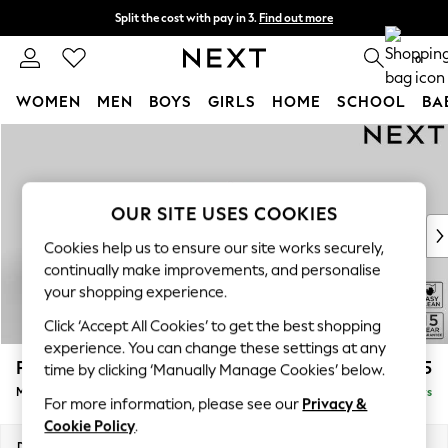
Split the cost with pay in 3.
Find out more
Next day delivery - order by 11pm. T&Cs apply
0
WOMEN
MEN
BOYS
GIRLS
HOME
SCHOOL
BA
Skip to Main Content
For You
WOMEN
New In & Trending
New: This Week
OUR SITE USES COOKIES
New: NEXT
Cookies help us to ensure our site works securely,
Top Picks
continually make improvements, and personalise
Trending On Social
your shopping experience.
Polka Dots
Click ‘Accept All Cookies’ to get the best shopping
Summer Textures
experience. You can change these settings at any
Blues & Chambrays
Parker
£2,675
time by clicking ‘Manually Manage Cookies’ below.
Summer Whites
Medium Corner Sofa - Universal
Delivered in 5 Days
Chocolate Brown
For more information, please see our
Privacy &
Linen Collection
Cookie Policy
.
New Season Workwear
Dimensions:
W270 x H90 x D270cm