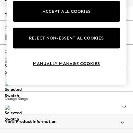
Back To College
ACCEPT ALL COOKIES
Autumn Must Haves
Your chosen options:
The Occasion Shop
Hardware Detailing
Change Fabric And Colour
Escape into Summer: As Advertised
Chunky Boucle Easy Clean Dove
REJECT NON-ESSENTIAL COOKIES
Top Picks
Spring Dressing
Change Size And Shape
Jeans & a Nice Top
MANUALLY MANAGE COOKIES
Coastal Prints
Capsule Wardrobe
Change Feet
Graphic Styles
Festival
Balloon Trousers
Change Range
Summer Footwear
Self.
All Clothing
Beachwear
View Product Information
Blazers