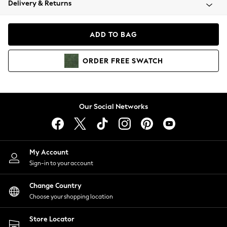
Delivery & Returns
Coats & Jackets
Co-ords
Dresses
ADD TO BAG
Fleeces
Hoodies & Sweatshirts
ORDER
FREE
SWATCH
Jeans
Jumpsuits & Playsuits
Joggers
Knitwear
Our Social Networks
Leggings
Lingerie
Loungewear
Nightwear
My Account
Shirts & Blouses
Sign-in to your account
Shorts
Change Country
Skirts
Choose your shopping location
Suits & Tailoring
Sportswear
Store Locator
Swimwear