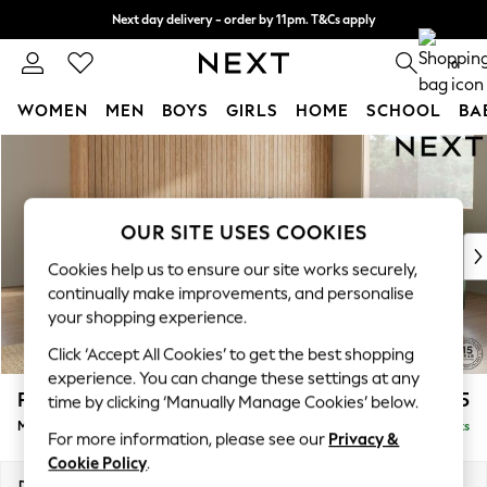
Next day delivery - order by 11pm. T&Cs apply
Split the cost with pay in 3.
Find out more
0
WOMEN
MEN
BOYS
GIRLS
HOME
SCHOOL
BA
Skip to Main Content
For You
WOMEN
New In & Trending
New: This Week
OUR SITE USES COOKIES
New: NEXT
Cookies help us to ensure our site works securely,
Top Picks
continually make improvements, and personalise
Trending On Social
your shopping experience.
Polka Dots
Click ‘Accept All Cookies’ to get the best shopping
Summer Textures
experience. You can change these settings at any
Blues & Chambrays
Parker
£2,775
time by clicking ‘Manually Manage Cookies’ below.
Summer Whites
Medium Corner Sofa - Universal
Delivered in 8 Weeks
Chocolate Brown
For more information, please see our
Privacy &
Linen Collection
Cookie Policy
.
New Season Workwear
Dimensions:
W270 x H90 x D270cm