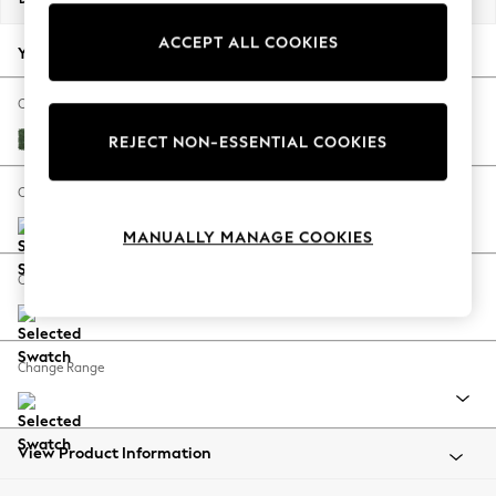
Back To College
ACCEPT ALL COOKIES
Autumn Must Haves
Your chosen options:
The Occasion Shop
Hardware Detailing
Change Fabric And Colour
Escape into Summer: As Advertised
Luxe Chenille Dark Green
REJECT NON-ESSENTIAL COOKIES
Top Picks
Spring Dressing
Change Size And Shape
Jeans & a Nice Top
MANUALLY MANAGE COOKIES
Coastal Prints
Capsule Wardrobe
Change Feet
Graphic Styles
Festival
Balloon Trousers
Change Range
Summer Footwear
Self.
All Clothing
Beachwear
View Product Information
Blazers