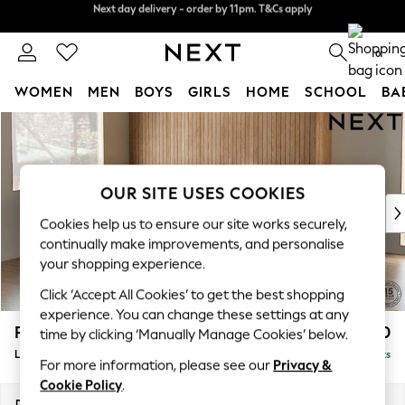
Split the cost with pay in 3.
Find out more
Next day delivery - order by 11pm. T&Cs apply
0
WOMEN
MEN
BOYS
GIRLS
HOME
SCHOOL
BA
Skip to Main Content
For You
WOMEN
New In & Trending
New: This Week
OUR SITE USES COOKIES
New: NEXT
Cookies help us to ensure our site works securely,
Top Picks
continually make improvements, and personalise
Trending on Social
your shopping experience.
Polka Dots
Click ‘Accept All Cookies’ to get the best shopping
Summer Textures
experience. You can change these settings at any
Blues & Chambrays
Parker
£2,550
time by clicking ‘Manually Manage Cookies’ below.
Chocolate Brown
Large Corner Sofa - Left Hand
Delivered in 8 Weeks
Linen Collection
For more information, please see our
Privacy &
Summer Whites
Cookie Policy
.
Jorts & Bermuda Shorts
Dimensions:
W290 x H90 x D204cm