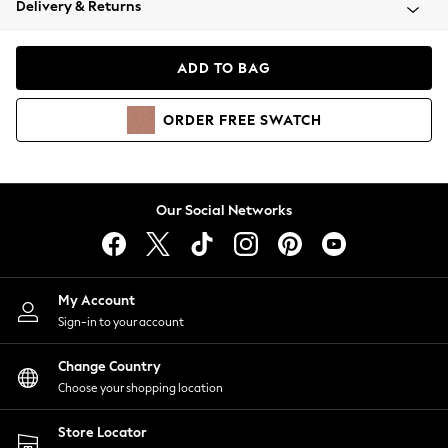
Delivery & Returns
Coats & Jackets
Co-ords
Dresses
ADD TO BAG
Fleeces
Hoodies & Sweatshirts
ORDER
FREE
SWATCH
Jeans
Jumpsuits & Playsuits
Joggers
Knitwear
Our Social Networks
Leggings
Lingerie
Loungewear
Nightwear
My Account
Shirts & Blouses
Sign-in to your account
Shorts
Change Country
Skirts
Choose your shopping location
Suits & Tailoring
Sportswear
Store Locator
Swimwear