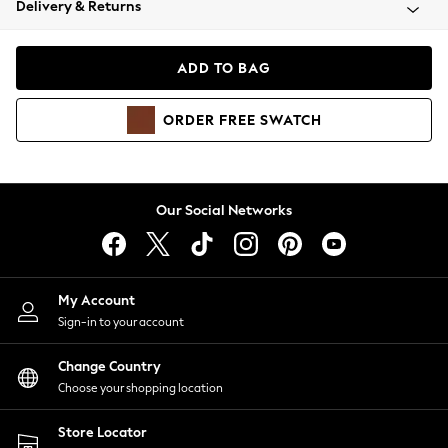
Delivery & Returns
Coats & Jackets
Co-ords
Dresses
ADD TO BAG
Fleeces
Hoodies & Sweatshirts
ORDER
FREE
SWATCH
Jeans
Jumpsuits & Playsuits
Joggers
Knitwear
Our Social Networks
Leggings
Lingerie
Loungewear
Nightwear
My Account
Shirts & Blouses
Sign-in to your account
Shorts
Change Country
Skirts
Choose your shopping location
Suits & Tailoring
Sportswear
Store Locator
Swimwear