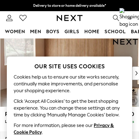
Delivery to store or home delivery available*
Split the cost with pay in 3.
Find out more
0
WOMEN
MEN
BOYS
GIRLS
HOME
SCHOOL
BA
Skip to Main Content
For You
WOMEN
New In & Trending
New: This Week
OUR SITE USES COOKIES
New: NEXT
Cookies help us to ensure our site works securely,
Top Picks
continually make improvements, and personalise
Trending on Social
your shopping experience.
Polka Dots
Click ‘Accept All Cookies’ to get the best shopping
Summer Textures
experience. You can change these settings at any
Blues & Chambrays
Parker
£2,550
time by clicking ‘Manually Manage Cookies’ below.
Chocolate Brown
Large Corner Sofa - Left Hand
Delivered in 7 Weeks
Linen Collection
For more information, please see our
Privacy &
Summer Whites
Cookie Policy
.
Jorts & Bermuda Shorts
Dimensions:
W290 x H90 x D204cm