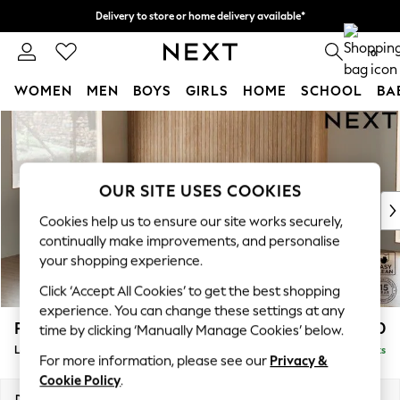
Delivery to store or home delivery available*
Split the cost with pay in 3.
Find out more
0
WOMEN
MEN
BOYS
GIRLS
HOME
SCHOOL
BA
Skip to Main Content
For You
WOMEN
New In & Trending
New: This Week
OUR SITE USES COOKIES
New: NEXT
Cookies help us to ensure our site works securely,
Top Picks
continually make improvements, and personalise
Trending on Social
your shopping experience.
Polka Dots
Click ‘Accept All Cookies’ to get the best shopping
Summer Textures
experience. You can change these settings at any
Blues & Chambrays
Parker
£2,450
time by clicking ‘Manually Manage Cookies’ below.
Chocolate Brown
Large Corner Sofa - Left Hand
Delivered in 7 Weeks
Linen Collection
For more information, please see our
Privacy &
Summer Whites
Cookie Policy
.
Jorts & Bermuda Shorts
Dimensions:
W290 x H90 x D204cm