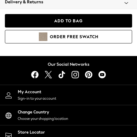
Delivery & Returns
Coats & Jackets
Co-ords
Dresses
ADD TO BAG
Fleeces
Hoodies & Sweatshirts
ORDER
FREE
SWATCH
Jeans
Jumpsuits & Playsuits
Joggers
Knitwear
Our Social Networks
Leggings
Lingerie
Loungewear
Nightwear
My Account
Shirts & Blouses
Sign-in to your account
Shorts
Change Country
Skirts
Choose your shopping location
Suits & Tailoring
Sportswear
Store Locator
Swimwear