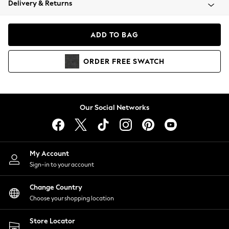
Delivery & Returns
Coats & Jackets
Co-ords
Dresses
ADD TO BAG
Fleeces
Hoodies & Sweatshirts
ORDER
FREE
SWATCH
Jeans
Jumpsuits & Playsuits
Joggers
Knitwear
Our Social Networks
Leggings
Lingerie
Loungewear
Nightwear
My Account
Shirts & Blouses
Sign-in to your account
Shorts
Change Country
Skirts
Choose your shopping location
Suits & Tailoring
Sportswear
Store Locator
Swimwear