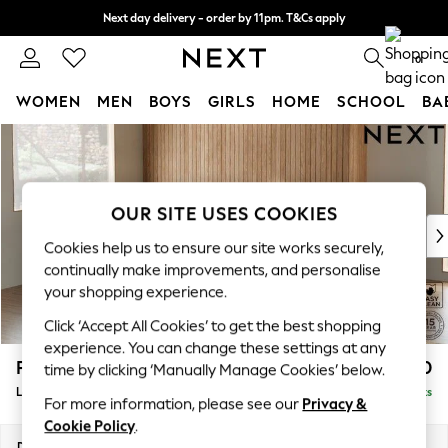
Next day delivery - order by 11pm. T&Cs apply
Split the cost with pay in 3.
Find out more
0
WOMEN
MEN
BOYS
GIRLS
HOME
SCHOOL
BA
Skip to Main Content
For You
WOMEN
New In & Trending
New: This Week
OUR SITE USES COOKIES
New: NEXT
Cookies help us to ensure our site works securely,
Top Picks
continually make improvements, and personalise
Trending On Social
your shopping experience.
Polka Dots
Click ‘Accept All Cookies’ to get the best shopping
Summer Textures
experience. You can change these settings at any
Blues & Chambrays
Parker
£2,450
time by clicking ‘Manually Manage Cookies’ below.
Summer Whites
Large Corner Sofa - Left Hand
Delivered in 8 Weeks
Chocolate Brown
For more information, please see our
Privacy &
Linen Collection
Cookie Policy
.
New Season Workwear
Dimensions:
W290 x H90 x D204cm