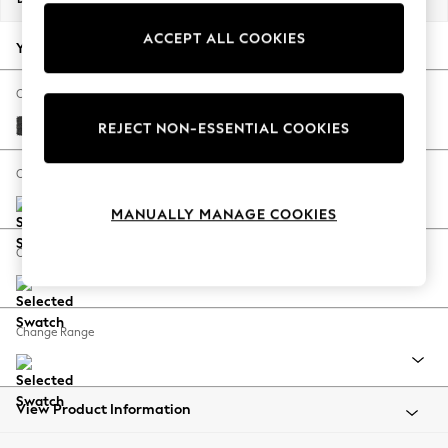
Back To College
ACCEPT ALL COOKIES
Autumn Must Haves
Your chosen options:
The Occasion Shop
Hardware Detailing
Change Fabric And Colour
Escape into Summer: As Advertised
Boucle Weave Easy Clean Charcoal Grey
REJECT NON-ESSENTIAL COOKIES
Top Picks
Spring Dressing
Change Size And Shape
Jeans & a Nice Top
MANUALLY MANAGE COOKIES
Coastal Prints
Capsule Wardrobe
Change Feet
Graphic Styles
Festival
Balloon Trousers
Change Range
Summer Footwear
Self.
All Clothing
Beachwear
View Product Information
Blazers