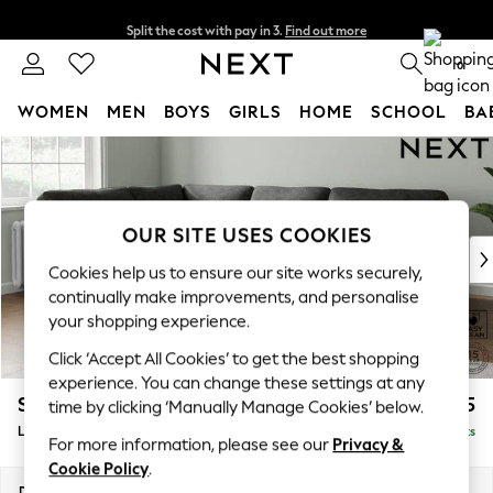
Split the cost with pay in 3.
Find out more
Next day delivery - order by 11pm. T&Cs apply
0
WOMEN
MEN
BOYS
GIRLS
HOME
SCHOOL
BA
Skip to Main Content
For You
WOMEN
New In & Trending
New: This Week
OUR SITE USES COOKIES
New: NEXT
Cookies help us to ensure our site works securely,
Top Picks
continually make improvements, and personalise
Trending On Social
your shopping experience.
Polka Dots
Click ‘Accept All Cookies’ to get the best shopping
Summer Textures
experience. You can change these settings at any
Blues & Chambrays
Stamford Highback
£2,425
time by clicking ‘Manually Manage Cookies’ below.
Summer Whites
Large Corner Sofa - Left Hand
Delivered in 9 Weeks
Chocolate Brown
For more information, please see our
Privacy &
Linen Collection
Cookie Policy
.
New Season Workwear
Dimensions:
W296 x H104 x D210cm