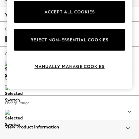
Back To College
ACCEPT ALL COOKIES
Autumn Must Haves
Your chosen options:
The Occasion Shop
Hardware Detailing
Change Fabric And Colour
Escape into Summer: As Advertised
Boucle Weave Easy Clean Charcoal Grey
REJECT NON-ESSENTIAL COOKIES
Top Picks
Spring Dressing
Change Size And Shape
Jeans & a Nice Top
MANUALLY MANAGE COOKIES
Coastal Prints
Capsule Wardrobe
Change Feet
Graphic Styles
Festival
Balloon Trousers
Change Range
Summer Footwear
Self.
All Clothing
Beachwear
View Product Information
Blazers