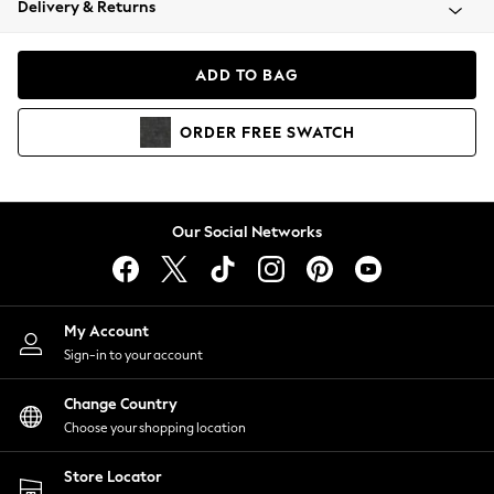
Delivery & Returns
Coats & Jackets
Co-ords
Dresses
ADD TO BAG
Fleeces
Hoodies & Sweatshirts
ORDER
FREE
SWATCH
Jeans
Jumpsuits & Playsuits
Joggers
Knitwear
Our Social Networks
Leggings
Lingerie
Loungewear
Nightwear
My Account
Shirts & Blouses
Sign-in to your account
Shorts
Change Country
Skirts
Choose your shopping location
Suits & Tailoring
Sportswear
Store Locator
Swimwear