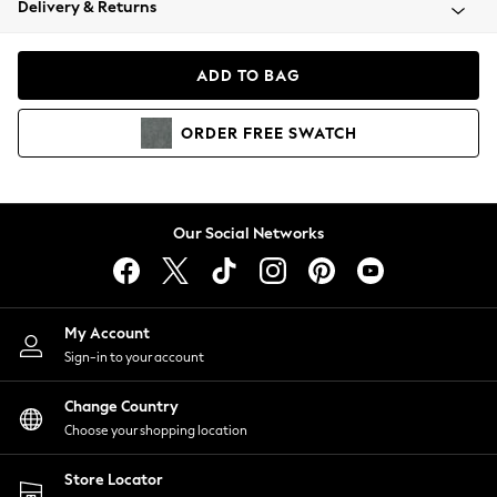
Delivery & Returns
Coats & Jackets
Co-ords
Dresses
ADD TO BAG
Fleeces
Hoodies & Sweatshirts
ORDER
FREE
SWATCH
Jeans
Jumpsuits & Playsuits
Joggers
Knitwear
Our Social Networks
Leggings
Lingerie
Loungewear
Nightwear
My Account
Shirts & Blouses
Sign-in to your account
Shorts
Change Country
Skirts
Choose your shopping location
Suits & Tailoring
Sportswear
Store Locator
Swimwear