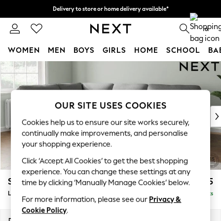
Delivery to store or home delivery available*
Split the cost with pay in 3.
Find out more
0
WOMEN
MEN
BOYS
GIRLS
HOME
SCHOOL
BA
Skip to Main Content
For You
WOMEN
New In & Trending
New: This Week
OUR SITE USES COOKIES
New: NEXT
Cookies help us to ensure our site works securely,
Top Picks
continually make improvements, and personalise
Trending on Social
your shopping experience.
Polka Dots
Click ‘Accept All Cookies’ to get the best shopping
Summer Textures
experience. You can change these settings at any
Blues & Chambrays
Stamford Highback
£2,525
time by clicking ‘Manually Manage Cookies’ below.
Chocolate Brown
Large Corner Sofa - Left Hand
Delivered in 8 Weeks
Linen Collection
For more information, please see our
Privacy &
Summer Whites
Cookie Policy
.
Jorts & Bermuda Shorts
Dimensions:
W296 x H104 x D210cm