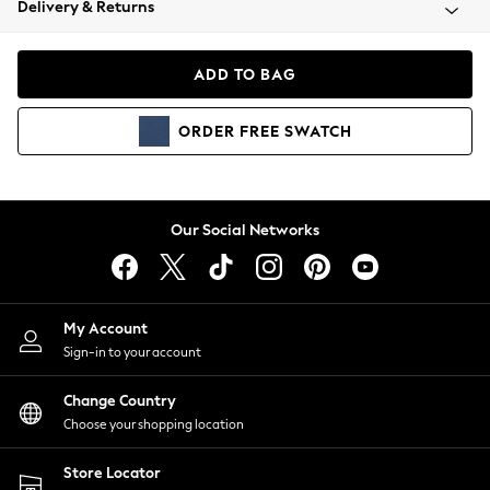
Delivery & Returns
Coats & Jackets
Co-ords
Dresses
ADD TO BAG
Fleeces
Hoodies & Sweatshirts
ORDER
FREE
SWATCH
Jeans
Jumpsuits & Playsuits
Joggers
Knitwear
Our Social Networks
Leggings
Lingerie
Loungewear
Nightwear
My Account
Shirts & Blouses
Sign-in to your account
Shorts
Change Country
Skirts
Choose your shopping location
Suits & Tailoring
Sportswear
Store Locator
Swimwear