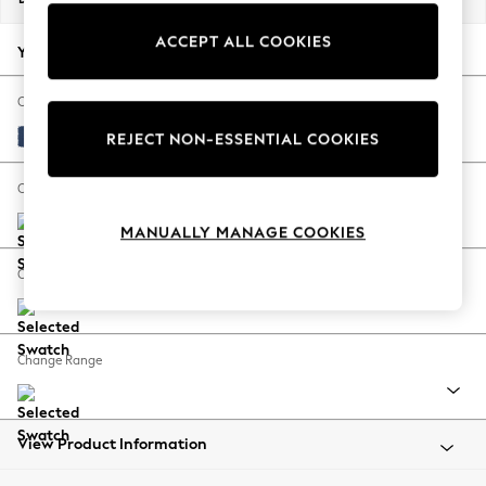
Back To College
ACCEPT ALL COOKIES
Autumn Must Haves
Your chosen options:
The Occasion Shop
Hardware Detailing
Change Fabric And Colour
Escape into Summer: As Advertised
Luxe Chenille Navy Blue
REJECT NON-ESSENTIAL COOKIES
Top Picks
Spring Dressing
Change Size And Shape
Jeans & a Nice Top
MANUALLY MANAGE COOKIES
Coastal Prints
Capsule Wardrobe
Change Feet
Graphic Styles
Festival
Balloon Trousers
Change Range
Summer Footwear
Self.
All Clothing
Beachwear
View Product Information
Blazers