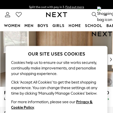
Split the cost with pay in 3.
Find out more
Next day delivery - order by 11pm. T&Cs apply
0
WOMEN
MEN
BOYS
GIRLS
HOME
SCHOOL
BA
Skip to Main Content
For You
WOMEN
New In & Trending
New: This Week
OUR SITE USES COOKIES
New: NEXT
Cookies help us to ensure our site works securely,
Top Picks
continually make improvements, and personalise
Trending On Social
your shopping experience.
Polka Dots
Click ‘Accept All Cookies’ to get the best shopping
Summer Textures
experience. You can change these settings at any
Blues & Chambrays
Parker
£2,650
time by clicking ‘Manually Manage Cookies’ below.
Summer Whites
Large Corner Sofa - Left Hand
Delivered in 8 Weeks
Chocolate Brown
For more information, please see our
Privacy &
Linen Collection
Cookie Policy
.
New Season Workwear
Dimensions:
W290 x H90 x D204cm