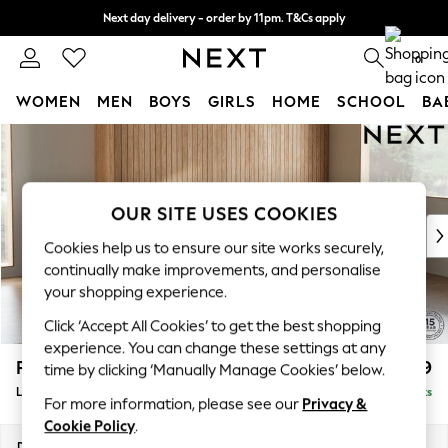
Next day delivery - order by 11pm. T&Cs apply
Split the cost with pay in 3.
Find out more
0
WOMEN
MEN
BOYS
GIRLS
HOME
SCHOOL
BA
Skip to Main Content
For You
WOMEN
New In & Trending
New: This Week
OUR SITE USES COOKIES
New: NEXT
Cookies help us to ensure our site works securely,
Top Picks
continually make improvements, and personalise
Trending on Social
your shopping experience.
Polka Dots
Click ‘Accept All Cookies’ to get the best shopping
Summer Textures
experience. You can change these settings at any
Blues & Chambrays
Parker
£2,199
time by clicking ‘Manually Manage Cookies’ below.
Chocolate Brown
Large Sofa Chaise - Right Hand
Delivered in 8 Weeks
Linen Collection
For more information, please see our
Privacy &
Summer Whites
Cookie Policy
.
Jorts & Bermuda Shorts
Dimensions:
W298 x H90 x D165cm