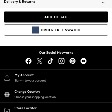
Delivery & Returns
Coats & Jackets
Co-ords
Dresses
ADD TO BAG
Fleeces
Hoodies & Sweatshirts
ORDER
FREE
SWATCH
Jeans
Jumpsuits & Playsuits
Joggers
Knitwear
Our Social Networks
Leggings
Lingerie
Loungewear
Nightwear
My Account
Shirts & Blouses
Sign-in to your account
Shorts
Change Country
Skirts
Choose your shopping location
Suits & Tailoring
Sportswear
Store Locator
Swimwear