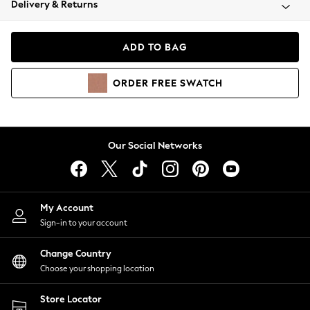
Delivery & Returns
Coats & Jackets
Co-ords
Dresses
ADD TO BAG
Fleeces
Hoodies & Sweatshirts
ORDER
FREE
SWATCH
Jeans
Jumpsuits & Playsuits
Joggers
Knitwear
Our Social Networks
Leggings
Lingerie
Loungewear
Nightwear
My Account
Shirts & Blouses
Sign-in to your account
Shorts
Change Country
Skirts
Choose your shopping location
Suits & Tailoring
Sportswear
Store Locator
Swimwear