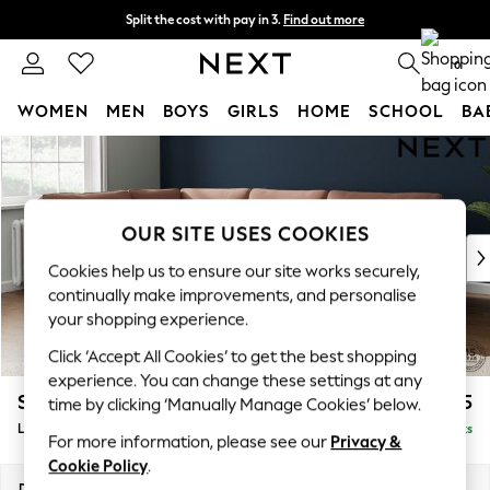
Split the cost with pay in 3.
Find out more
Delivery to store or home delivery available* T&Cs apply
0
WOMEN
MEN
BOYS
GIRLS
HOME
SCHOOL
BA
Skip to Main Content
For You
WOMEN
New In & Trending
New: This Week
OUR SITE USES COOKIES
New: NEXT
Cookies help us to ensure our site works securely,
Top Picks
continually make improvements, and personalise
Trending on Social
your shopping experience.
Polka Dots
Click ‘Accept All Cookies’ to get the best shopping
Summer Textures
experience. You can change these settings at any
Blues & Chambrays
Stamford
£2,475
time by clicking ‘Manually Manage Cookies’ below.
Chocolate Brown
Large Corner Sofa - Left Hand
Delivered in 9 Weeks
Linen Collection
For more information, please see our
Privacy &
Summer Whites
Cookie Policy
.
Jorts & Bermuda Shorts
Dimensions:
W296 x H95 x D210cm