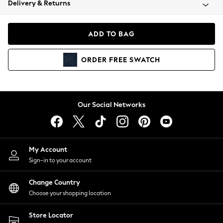
Delivery & Returns
Coats & Jackets
Co-ords
Dresses
ADD TO BAG
Fleeces
Hoodies & Sweatshirts
ORDER
FREE
SWATCH
Jeans
Jumpsuits & Playsuits
Joggers
Knitwear
Our Social Networks
Leggings
Lingerie
Loungewear
Nightwear
My Account
Shirts & Blouses
Sign-in to your account
Shorts
Change Country
Skirts
Choose your shopping location
Suits & Tailoring
Sportswear
Store Locator
Swimwear