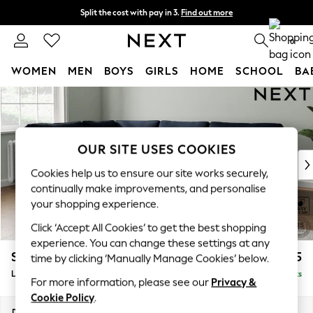
Split the cost with pay in 3.
Find out more
Next day delivery - order by 11pm.
T&Cs apply
0
WOMEN
MEN
BOYS
GIRLS
HOME
SCHOOL
BA
Skip to Main Content
For You
WOMEN
New In & Trending
New: This Week
OUR SITE USES COOKIES
New: NEXT
Cookies help us to ensure our site works securely,
Top Picks
continually make improvements, and personalise
Trending on Social
your shopping experience.
Polka Dots
Click ‘Accept All Cookies’ to get the best shopping
Summer Textures
experience. You can change these settings at any
Blues & Chambrays
Stamford
£2,475
time by clicking ‘Manually Manage Cookies’ below.
Chocolate Brown
Large Corner Sofa - Left Hand
Delivered in 8 Weeks
Linen Collection
For more information, please see our
Privacy &
Summer Whites
Cookie Policy
.
Jorts & Bermuda Shorts
Dimensions:
W296 x H95 x D210cm