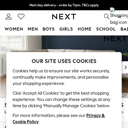
Next day delivery - order by 11pm. T&Cs apply
Split the cost with pay in 3.
Find out more
0
WOMEN
MEN
BOYS
GIRLS
HOME
SCHOOL
BA
Skip to Main Content
For You
WOMEN
New In & Trending
New: This Week
OUR SITE USES COOKIES
New: NEXT
Cookies help us to ensure our site works securely,
Top Picks
continually make improvements, and personalise
Trending On Social
your shopping experience.
Polka Dots
Click ‘Accept All Cookies’ to get the best shopping
Summer Textures
experience. You can change these settings at any
Blues & Chambrays
Stamford
£2,475
time by clicking ‘Manually Manage Cookies’ below.
Summer Whites
Large Corner Sofa - Left Hand
Delivered in 9 Weeks
Chocolate Brown
For more information, please see our
Privacy &
Linen Collection
Cookie Policy
.
New Season Workwear
Dimensions:
W296 x H95 x D210cm