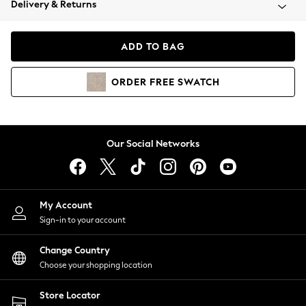
Delivery & Returns
Coats & Jackets
Co-ords
Dresses
ADD TO BAG
Fleeces
Hoodies & Sweatshirts
ORDER
FREE
SWATCH
Jeans
Jumpsuits & Playsuits
Joggers
Knitwear
Our Social Networks
Leggings
Lingerie
Loungewear
Nightwear
My Account
Shirts & Blouses
Sign-in to your account
Shorts
Change Country
Skirts
Choose your shopping location
Suits & Tailoring
Sportswear
Store Locator
Swimwear