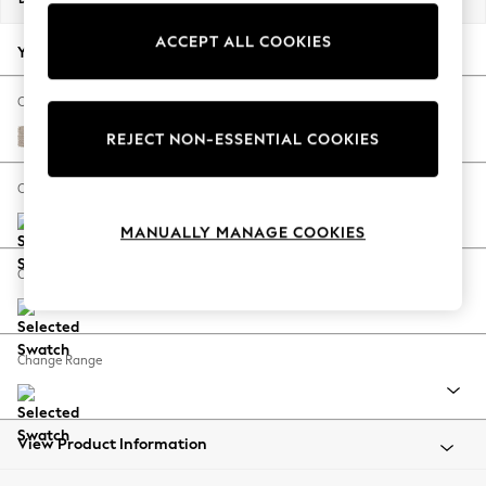
Back To College
ACCEPT ALL COOKIES
Autumn Must Haves
Your chosen options:
The Occasion Shop
Hardware Detailing
Change Fabric And Colour
Escape into Summer: As Advertised
Chunky Weave Mid Natural
REJECT NON-ESSENTIAL COOKIES
Top Picks
Spring Dressing
Change Size And Shape
Jeans & a Nice Top
MANUALLY MANAGE COOKIES
Coastal Prints
Capsule Wardrobe
Change Feet
Graphic Styles
Festival
Balloon Trousers
Change Range
Summer Footwear
Self.
All Clothing
Beachwear
View Product Information
Blazers