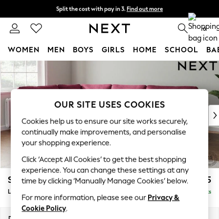
Split the cost with pay in 3.
Find out more
Next day delivery - order by 11pm. T&Cs apply
0
WOMEN
MEN
BOYS
GIRLS
HOME
SCHOOL
BA
Skip to Main Content
For You
WOMEN
New In & Trending
New: This Week
OUR SITE USES COOKIES
New: NEXT
Cookies help us to ensure our site works securely,
Top Picks
continually make improvements, and personalise
Trending On Social
your shopping experience.
Polka Dots
Click ‘Accept All Cookies’ to get the best shopping
Summer Textures
experience. You can change these settings at any
Blues & Chambrays
Stamford
£2,475
time by clicking ‘Manually Manage Cookies’ below.
Summer Whites
Large Corner Sofa - Left Hand
Delivered in 9 Weeks
Chocolate Brown
For more information, please see our
Privacy &
Linen Collection
Cookie Policy
.
New Season Workwear
Dimensions:
W296 x H95 x D210cm