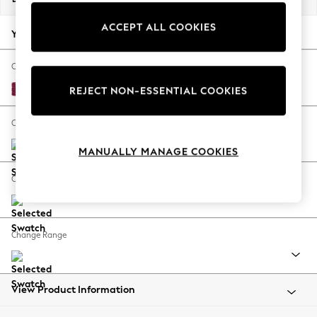
Back To College
ACCEPT ALL COOKIES
Autumn Must Haves
Your chosen options:
The Occasion Shop
Hardware Detailing
Change Fabric And Colour
Escape into Summer: As Advertised
Cotswold Chenille Dark Raspberry Pink
REJECT NON-ESSENTIAL COOKIES
Top Picks
Spring Dressing
Change Size And Shape
Jeans & a Nice Top
MANUALLY MANAGE COOKIES
Coastal Prints
Capsule Wardrobe
Change Feet
Graphic Styles
Festival
Balloon Trousers
Change Range
Summer Footwear
Self.
All Clothing
Beachwear
View Product Information
Blazers