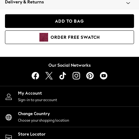
Delivery & Returns
Coats & Jackets
Co-ords
Dresses
ADD TO BAG
Fleeces
Hoodies & Sweatshirts
ORDER
FREE
SWATCH
Jeans
Jumpsuits & Playsuits
Joggers
Knitwear
Our Social Networks
Leggings
Lingerie
Loungewear
Nightwear
My Account
Shirts & Blouses
Sign-in to your account
Shorts
Change Country
Skirts
Choose your shopping location
Suits & Tailoring
Sportswear
Store Locator
Swimwear