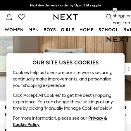
Next day delivery - order by 11pm. T&Cs apply
Split the cost with pay in 3.
Find out more
0
WOMEN
MEN
BOYS
GIRLS
HOME
SCHOOL
BA
Skip to Main Content
For You
WOMEN
New In & Trending
New: This Week
OUR SITE USES COOKIES
New: NEXT
Cookies help us to ensure our site works securely,
Top Picks
continually make improvements, and personalise
Trending On Social
your shopping experience.
Polka Dots
Click ‘Accept All Cookies’ to get the best shopping
Summer Textures
experience. You can change these settings at any
Blues & Chambrays
Parker
£1,099
time by clicking ‘Manually Manage Cookies’ below.
Summer Whites
Snuggle
Delivered in 5 Days
Chocolate Brown
For more information, please see our
Privacy &
Linen Collection
Cookie Policy
.
New Season Workwear
Dimensions:
W128 x H90 x D98cm