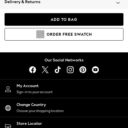
Delivery & Returns
Coats & Jackets
Co-ords
Dresses
ADD TO BAG
Fleeces
Hoodies & Sweatshirts
ORDER
FREE
SWATCH
Jeans
Jumpsuits & Playsuits
Joggers
Knitwear
Our Social Networks
Leggings
Lingerie
Loungewear
Nightwear
My Account
Shirts & Blouses
Sign-in to your account
Shorts
Change Country
Skirts
Choose your shopping location
Suits & Tailoring
Sportswear
Store Locator
Swimwear