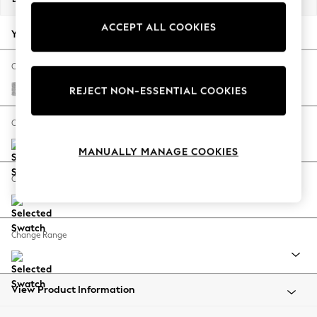
Back To College
ACCEPT ALL COOKIES
Autumn Must Haves
Your chosen options:
The Occasion Shop
Hardware Detailing
Change Fabric And Colour
Escape into Summer: As Advertised
Chunky Chenille Light Grey
REJECT NON-ESSENTIAL COOKIES
Top Picks
Spring Dressing
Change Size And Shape
Jeans & a Nice Top
MANUALLY MANAGE COOKIES
Coastal Prints
Capsule Wardrobe
Change Feet
Graphic Styles
Festival
Balloon Trousers
Change Range
Summer Footwear
Self.
All Clothing
Beachwear
View Product Information
Blazers