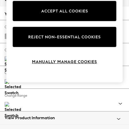
Back To College
ACCEPT ALL COOKIES
Autumn Must Haves
Your chosen options:
The Occasion Shop
Hardware Detailing
Change Fabric And Colour
Escape into Summer: As Advertised
Chunky Chenille Light Grey
REJECT NON-ESSENTIAL COOKIES
Top Picks
Spring Dressing
Change Size And Shape
Jeans & a Nice Top
MANUALLY MANAGE COOKIES
Coastal Prints
Capsule Wardrobe
Change Feet
Graphic Styles
Festival
Balloon Trousers
Change Range
Summer Footwear
Self.
All Clothing
Beachwear
View Product Information
Blazers