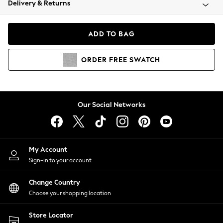
Delivery & Returns
Coats & Jackets
Co-ords
Dresses
ADD TO BAG
Fleeces
Hoodies & Sweatshirts
ORDER
FREE
SWATCH
Jeans
Jumpsuits & Playsuits
Joggers
Knitwear
Our Social Networks
Leggings
Lingerie
Loungewear
Nightwear
My Account
Shirts & Blouses
Sign-in to your account
Shorts
Change Country
Skirts
Choose your shopping location
Suits & Tailoring
Sportswear
Store Locator
Swimwear