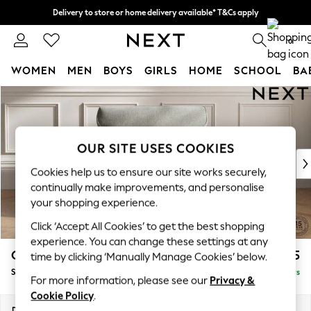
Delivery to store or home delivery available* T&Cs apply
Split the cost with pay in 3.
Find out more
0
WOMEN
MEN
BOYS
GIRLS
HOME
SCHOOL
BA
Skip to Main Content
For You
WOMEN
New In & Trending
New: This Week
OUR SITE USES COOKIES
New: NEXT
Cookies help us to ensure our site works securely,
Top Picks
continually make improvements, and personalise
Trending On Social
your shopping experience.
Polka Dots
Click ‘Accept All Cookies’ to get the best shopping
Summer Textures
experience. You can change these settings at any
Blues & Chambrays
Gosford Highback II Deep Sit
£1,275
time by clicking ‘Manually Manage Cookies’ below.
Summer Whites
Snuggle
Delivered in 5 Days
Chocolate Brown
For more information, please see our
Privacy &
Linen Collection
Cookie Policy
.
New Season Workwear
Dimensions:
W147 x H99 x D110cm