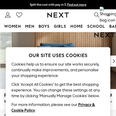
Split the cost with pay in 3.
Find out more
Next day delivery - order by 11pm. T&Cs apply
0
WOMEN
MEN
BOYS
GIRLS
HOME
SCHOOL
BA
Skip to Main Content
For You
WOMEN
New In & Trending
New: This Week
OUR SITE USES COOKIES
New: NEXT
Cookies help us to ensure our site works securely,
Top Picks
continually make improvements, and personalise
Trending On Social
your shopping experience.
Polka Dots
Click ‘Accept All Cookies’ to get the best shopping
Summer Textures
experience. You can change these settings at any
Blues & Chambrays
Parker
£1,099
time by clicking ‘Manually Manage Cookies’ below.
Summer Whites
Snuggle
Delivered in 8 Weeks
Chocolate Brown
For more information, please see our
Privacy &
Linen Collection
Cookie Policy
.
New Season Workwear
Dimensions:
W128 x H90 x D98cm