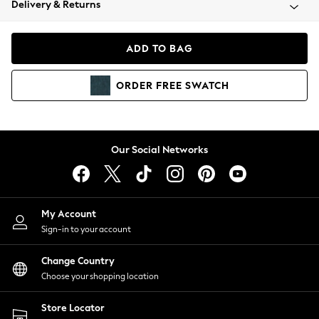
Delivery & Returns
Coats & Jackets
Co-ords
Dresses
ADD TO BAG
Fleeces
Hoodies & Sweatshirts
ORDER
FREE
SWATCH
Jeans
Jumpsuits & Playsuits
Joggers
Knitwear
Our Social Networks
Leggings
Lingerie
Loungewear
Nightwear
My Account
Shirts & Blouses
Sign-in to your account
Shorts
Change Country
Skirts
Choose your shopping location
Suits & Tailoring
Sportswear
Store Locator
Swimwear