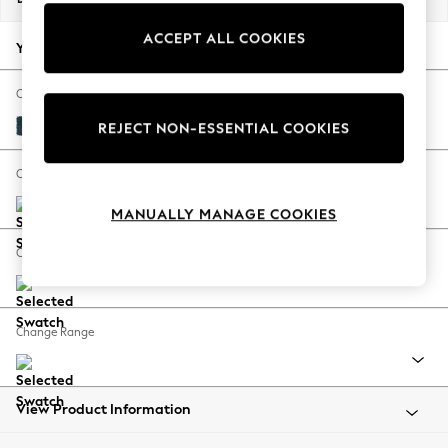
Back To College
ACCEPT ALL COOKIES
Autumn Must Haves
Your chosen options:
The Occasion Shop
Hardware Detailing
Change Fabric And Colour
Escape into Summer: As Advertised
Cotswold Chenille Dark Blue
REJECT NON-ESSENTIAL COOKIES
Top Picks
Spring Dressing
Change Size And Shape
Jeans & a Nice Top
MANUALLY MANAGE COOKIES
Coastal Prints
Capsule Wardrobe
Change Feet
Graphic Styles
Festival
Balloon Trousers
Change Range
Summer Footwear
Self.
All Clothing
Beachwear
View Product Information
Blazers