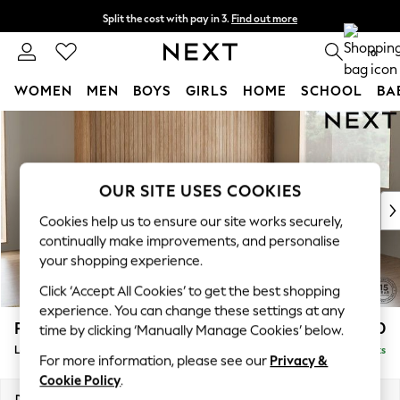
Split the cost with pay in 3.
Find out more
Next day delivery - order by 11pm. T&Cs apply
0
WOMEN
MEN
BOYS
GIRLS
HOME
SCHOOL
BA
Skip to Main Content
For You
WOMEN
New In & Trending
New: This Week
OUR SITE USES COOKIES
New: NEXT
Cookies help us to ensure our site works securely,
Top Picks
continually make improvements, and personalise
Trending on Social
your shopping experience.
Polka Dots
Click ‘Accept All Cookies’ to get the best shopping
Summer Textures
experience. You can change these settings at any
Blues & Chambrays
Parker
£2,550
time by clicking ‘Manually Manage Cookies’ below.
Chocolate Brown
Large Corner Sofa - Right Hand
Delivered in 8 Weeks
Linen Collection
For more information, please see our
Privacy &
Summer Whites
Cookie Policy
.
Jorts & Bermuda Shorts
Dimensions:
W290 x H90 x D204cm