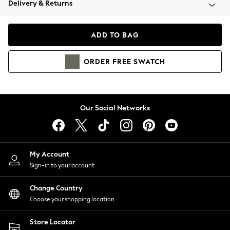
Delivery & Returns
Coats & Jackets
Co-ords
Dresses
ADD TO BAG
Fleeces
Hoodies & Sweatshirts
ORDER
FREE
SWATCH
Jeans
Jumpsuits & Playsuits
Joggers
Knitwear
Our Social Networks
Leggings
Lingerie
Loungewear
Nightwear
My Account
Shirts & Blouses
Sign-in to your account
Shorts
Change Country
Skirts
Choose your shopping location
Suits & Tailoring
Sportswear
Store Locator
Swimwear