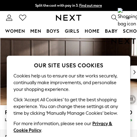
Split the cost with pay in 3.
Find out more
Next day delivery - order by 11pm.
T&Cs apply
0
WOMEN
MEN
BOYS
GIRLS
HOME
BABY
SCHO
Skip to Main Content
For You
WOMEN
New In & Trending
New: This Week
OUR SITE USES COOKIES
New: NEXT
Cookies help us to ensure our site works securely,
Top Picks
continually make improvements, and personalise
Trending on Social
your shopping experience.
Polka Dots
Click ‘Accept All Cookies’ to get the best shopping
Summer Textures
experience. You can change these settings at any
Blues & Chambrays
Parker
£2,550
time by clicking ‘Manually Manage Cookies’ below.
Chocolate Brown
Large Corner Sofa - Right Hand
Delivered in 7 Weeks
Linen Collection
For more information, please see our
Privacy &
Summer Whites
Cookie Policy
.
Jorts & Bermuda Shorts
Dimensions:
W290 x H90 x D204cm