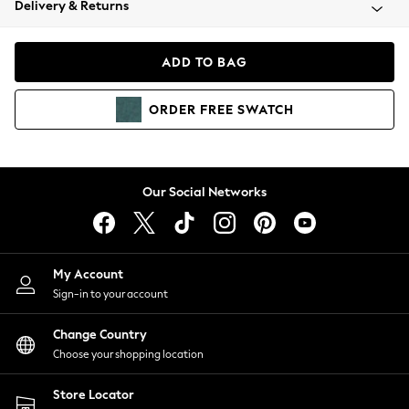
Delivery & Returns
Coats & Jackets
Co-ords
Dresses
ADD TO BAG
Fleeces
Hoodies & Sweatshirts
ORDER
FREE
SWATCH
Jeans
Jumpsuits & Playsuits
Joggers
Knitwear
Our Social Networks
Leggings
Lingerie
Loungewear
Nightwear
My Account
Shirts & Blouses
Sign-in to your account
Shorts
Change Country
Skirts
Choose your shopping location
Suits & Tailoring
Sportswear
Store Locator
Swimwear