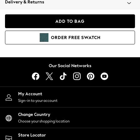
Delivery & Returns
Coats & Jackets
Co-ords
Dresses
ADD TO BAG
Fleeces
Hoodies & Sweatshirts
ORDER
FREE
SWATCH
Jeans
Jumpsuits & Playsuits
Joggers
Knitwear
Our Social Networks
Leggings
Lingerie
Loungewear
Nightwear
My Account
Shirts & Blouses
Sign-in to your account
Shorts
Change Country
Skirts
Choose your shopping location
Suits & Tailoring
Sportswear
Store Locator
Swimwear