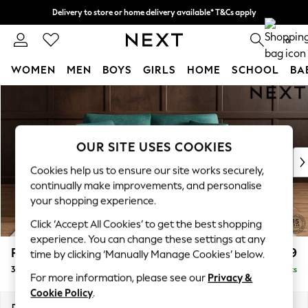
Delivery to store or home delivery available* T&Cs apply
Split the cost with pay in 3.
Find out more
0
WOMEN
MEN
BOYS
GIRLS
HOME
SCHOOL
BA
Skip to Main Content
For You
WOMEN
New In & Trending
New: This Week
OUR SITE USES COOKIES
New: NEXT
Cookies help us to ensure our site works securely,
Top Picks
continually make improvements, and personalise
Trending on Social
your shopping experience.
Polka Dots
Click ‘Accept All Cookies’ to get the best shopping
Summer Textures
experience. You can change these settings at any
Blues & Chambrays
Parker
£1,299
time by clicking ‘Manually Manage Cookies’ below.
Chocolate Brown
3 Seater Small Sofa
Delivered in 8 Weeks
Linen Collection
For more information, please see our
Privacy &
Summer Whites
Cookie Policy
.
Jorts & Bermuda Shorts
Dimensions:
W198 x H90 x D98cm