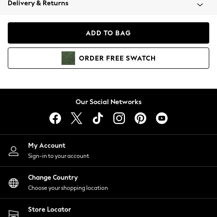
Delivery & Returns
Coats & Jackets
Co-ords
Dresses
ADD TO BAG
Fleeces
Hoodies & Sweatshirts
ORDER
FREE
SWATCH
Jeans
Jumpsuits & Playsuits
Joggers
Knitwear
Our Social Networks
Leggings
Lingerie
Loungewear
Nightwear
My Account
Shirts & Blouses
Sign-in to your account
Shorts
Change Country
Skirts
Choose your shopping location
Suits & Tailoring
Sportswear
Store Locator
Swimwear