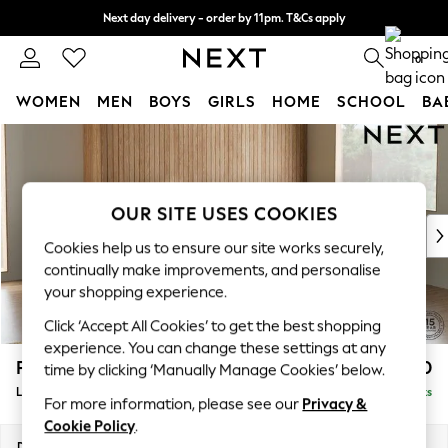
Next day delivery - order by 11pm. T&Cs apply
Split the cost with pay in 3.
Find out more
0
WOMEN
MEN
BOYS
GIRLS
HOME
SCHOOL
BA
Skip to Main Content
For You
WOMEN
New In & Trending
New: This Week
OUR SITE USES COOKIES
New: NEXT
Cookies help us to ensure our site works securely,
Top Picks
continually make improvements, and personalise
Trending on Social
your shopping experience.
Polka Dots
Click ‘Accept All Cookies’ to get the best shopping
Summer Textures
experience. You can change these settings at any
Blues & Chambrays
Parker
£2,650
time by clicking ‘Manually Manage Cookies’ below.
Chocolate Brown
Large Corner Sofa - Right Hand
Delivered in 8 Weeks
Linen Collection
For more information, please see our
Privacy &
Summer Whites
Cookie Policy
.
Jorts & Bermuda Shorts
Dimensions:
W290 x H90 x D204cm