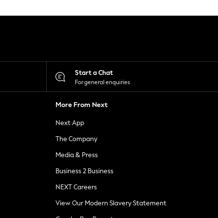
Start a Chat
For general enquiries
More From Next
Next App
The Company
Media & Press
Business 2 Business
NEXT Careers
View Our Modern Slavery Statement