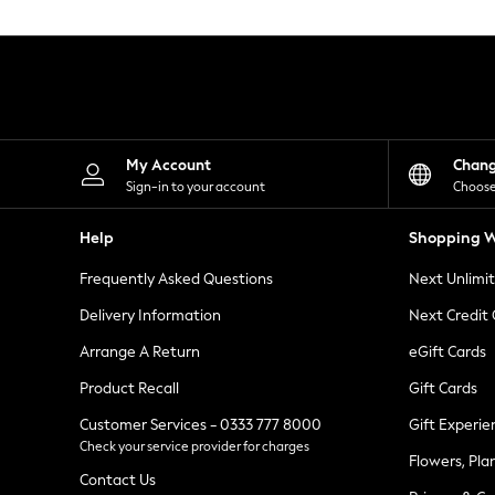
Knitwear
Leggings
Lingerie
Loungewear
Nightwear
Shirts & Blouses
Shorts
Skirts
My Account
Chan
Suits & Tailoring
Sign-in to your account
Choose
Sportswear
Swimwear
Help
Shopping W
Tops & T-Shirts
Trousers
Frequently Asked Questions
Next Unlimi
Waistcoats
Holiday Shop
Delivery Information
Next Credit
All Footwear
New In Footwear
Arrange A Return
eGift Cards
Sandals & Wedges
Product Recall
Gift Cards
Ballet Pumps
Heeled Sandals
Customer Services - 0333 777 8000
Gift Experie
Heels
Check your service provider for charges
Trainers
Flowers, Pla
Loafers
Contact Us