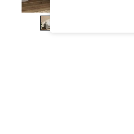
The Occasion Shop
Boho Styles
Festival
Escape into Summer: As Advertised
Top Picks
Spring Dressing
Jeans & a Nice Top
Coastal Prints
Capsule Wardrobe
Graphic Styles
Festival
Balloon Trousers
Self.
All Clothing
Beachwear
Blazers
Coats & Jackets
Co-ords
Dresses
Fleeces
Hoodies & Sweatshirts
Jeans
Jumpsuits & Playsuits
Joggers