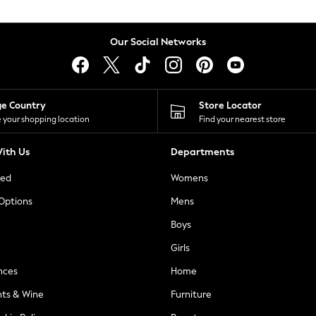
Our Social Networks
ge Country
Store Locator
 your shopping location
Find your nearest store
ith Us
Departments
ted
Womens
 Options
Mens
Boys
Girls
nces
Home
nts & Wine
Furniture