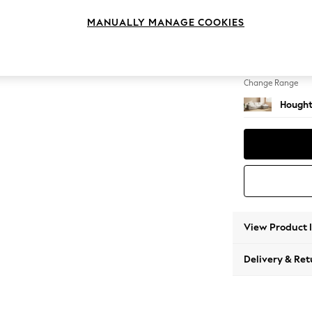
Large 
MANUALLY MANAGE COOKIES
Change Feet
Large 
Change Range
Hought
View Product 
Delivery & Ret