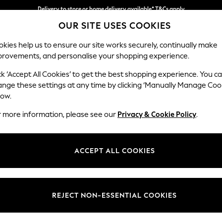
Delivery to store or home delivery available* T&Cs apply
Delivery to store or home delivery available* T&Cs apply
Split the cost with pay in 3.
Find out more
OUR SITE USES COOKIES
kies help us to ensure our site works securely, continually make
provements, and personalise your shopping experience.
SCHOOL
BABY
HOLIDAY
BEAUTY
FURNITURE
ck ‘Accept All Cookies’ to get the best shopping experience. You c
Houghton D
ange these settings at any time by clicking ‘Manually Manage Coo
low.
Large Sofa Chaise
r more information, please see our
Privacy & Cookie Policy
.
Dimensions:
W301
Your chosen op
ACCEPT ALL COOKIES
Change Fabric And
Tweedy
REJECT NON-ESSENTIAL COOKIES
Change Size And 