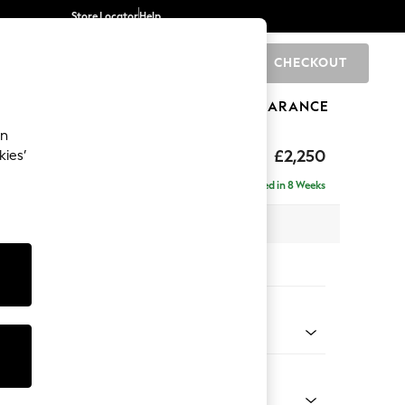
Store Locator
Help
CHECKOUT
0
BRANDS
GIFTS
SPORTS
CLEARANCE
an
eep Relaxed Sit
£2,250
kies’
 - Right Hand
Delivered in 8 Weeks
 x H86 x D158cm
tions:
 Colour
 Chenille Oyster
Shape