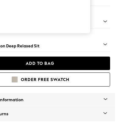
Sofa Chaise - Right Hand
Square Angle - Dark
on Deep Relaxed Sit
ADD TO BAG
ORDER FREE SWATCH
Information
urns