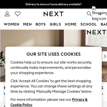
Delivery to store or home delivery available*
Split the cost with pay in 3.
Find out more
0
WOMEN
MEN
BOYS
GIRLS
HOME
SCHOOL
BA
Skip to Main Content
For You
WOMEN
New In & Trending
New: This Week
OUR SITE USES COOKIES
New: NEXT
Top Picks
Cookies help us to ensure our site works securely,
Trending on Social
continually make improvements, and personalise
Polka Dots
your shopping experience.
Summer Textures
Click ‘Accept All Cookies’ to get the best shopping
Blues & Chambrays
experience. You can change these settings at any
Houghton Deep Relaxed Sit
£2,225
Chocolate Brown
time by clicking ‘Manually Manage Cookies’ below.
Large Sofa Chaise - Right Hand
Delivered in 7 Weeks
Linen Collection
For more information, please see our
Privacy &
Summer Whites
Cookie Policy
.
Jorts & Bermuda Shorts
Dimensions:
W301 x H86 x D158cm