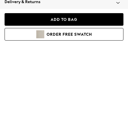
Delivery & Returns
Coats & Jackets
Co-ords
Dresses
ADD TO BAG
Fleeces
Hoodies & Sweatshirts
ORDER
FREE
SWATCH
Jeans
Jumpsuits & Playsuits
Joggers
Knitwear
Leggings
Lingerie
Loungewear
Nightwear
Shirts & Blouses
Shorts
Skirts
Suits & Tailoring
Sportswear
Swimwear