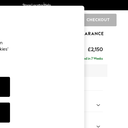
Store Locator
Help
CHECKOUT
0
BRANDS
GIFTS
SPORTS
CLEARANCE
an
eep Sit
£2,150
kies’
 - Right Hand
Delivered in 7 Weeks
 x H86 x D158cm
tions:
 Colour
 Chenille Oyster
Shape