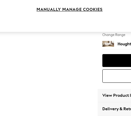
Large 
MANUALLY MANAGE COOKIES
Change Feet
Large 
Change Range
Hought
View Product 
Delivery & Ret