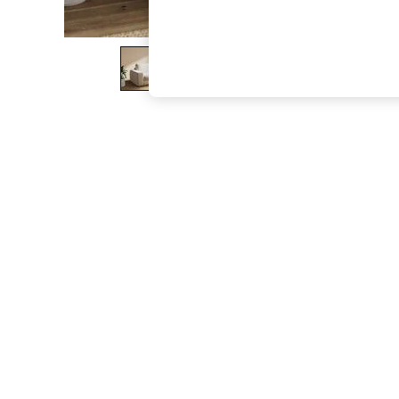
The Occasion Shop
Boho Styles
Festival
Escape into Summer: As Advertised
Top Picks
Spring Dressing
Jeans & a Nice Top
Coastal Prints
Capsule Wardrobe
Graphic Styles
Festival
Balloon Trousers
Self.
All Clothing
Beachwear
Blazers
Coats & Jackets
Co-ords
Dresses
Fleeces
Hoodies & Sweatshirts
Jeans
Jumpsuits & Playsuits
Joggers