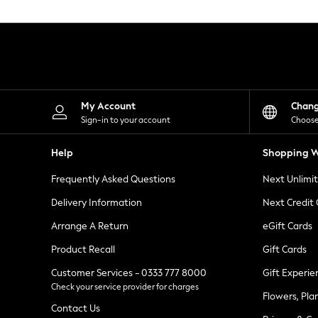
Knitwear
Leggings
Lingerie
Loungewear
Nightwear
Shirts & Blouses
Shorts
Skirts
My Account
Chan
Suits & Tailoring
Sign-in to your account
Choose
Sportswear
Swimwear
Help
Shopping W
Tops & T-Shirts
Trousers
Frequently Asked Questions
Next Unlimi
Waistcoats
Holiday Shop
Delivery Information
Next Credit
All Footwear
New In Footwear
Arrange A Return
eGift Cards
Sandals & Wedges
Product Recall
Gift Cards
Ballet Pumps
Heeled Sandals
Customer Services - 0333 777 8000
Gift Experie
Heels
Check your service provider for charges
Trainers
Flowers, Pla
Loafers
Contact Us