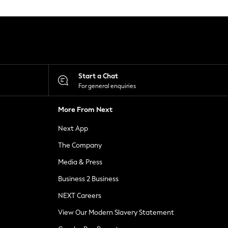
Start a Chat
For general enquiries
More From Next
Next App
The Company
Media & Press
Business 2 Business
NEXT Careers
View Our Modern Slavery Statement