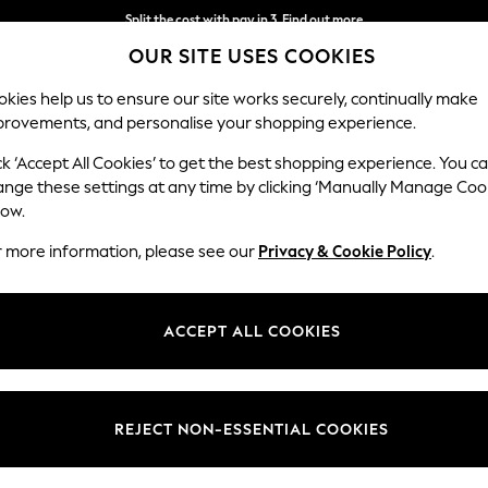
Split the cost with pay in 3.
Find out more
OUR SITE USES COOKIES
Delivery to store or home delivery available*
kies help us to ensure our site works securely, continually make
provements, and personalise your shopping experience.
SCHOOL
BABY
HOLIDAY
BEAUTY
FURNITURE
ck ‘Accept All Cookies’ to get the best shopping experience. You c
Houghton D
ange these settings at any time by clicking ‘Manually Manage Coo
low.
Large Sofa Chaise
r more information, please see our
Privacy & Cookie Policy
.
Dimensions:
W301
Your chosen op
ACCEPT ALL COOKIES
Change Fabric And
Studio
REJECT NON-ESSENTIAL COOKIES
Change Size And 