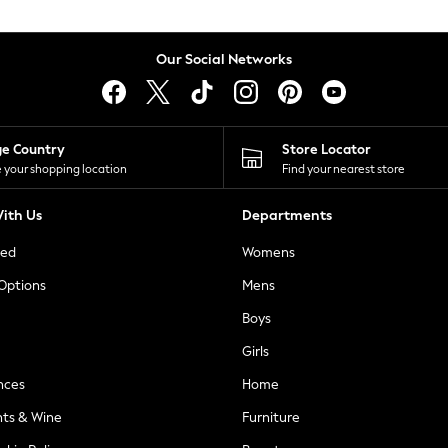
Our Social Networks
ge Country
Store Locator
 your shopping location
Find your nearest store
ith Us
Departments
ted
Womens
 Options
Mens
Boys
Girls
nces
Home
nts & Wine
Furniture