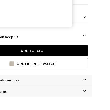
Sofa Chaise - Right Hand
Square Angle - Mid
on Deep Sit
ADD TO BAG
ORDER FREE SWATCH
Information
urns