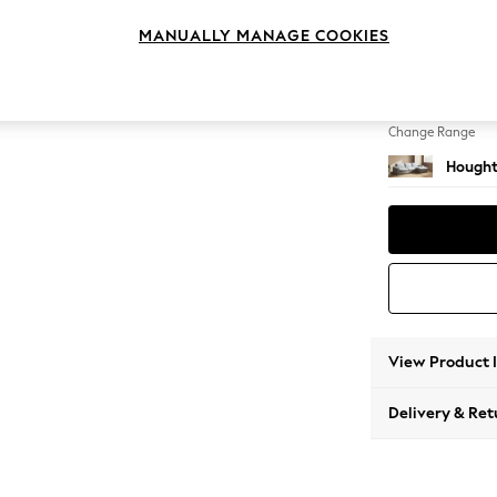
Large 
MANUALLY MANAGE COOKIES
Change Feet
Large 
Change Range
Hought
View Product 
Delivery & Ret