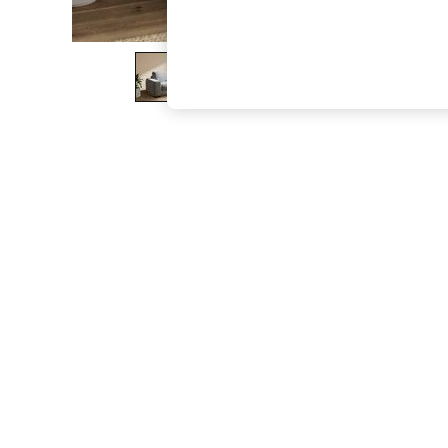
The Occasion Shop
Boho Styles
Festival
Escape into Summer: As Advertised
Top Picks
Spring Dressing
Jeans & a Nice Top
Coastal Prints
Capsule Wardrobe
Graphic Styles
Festival
Balloon Trousers
Self.
All Clothing
Beachwear
Blazers
Coats & Jackets
Co-ords
Dresses
Fleeces
Hoodies & Sweatshirts
Jeans
Jumpsuits & Playsuits
Joggers