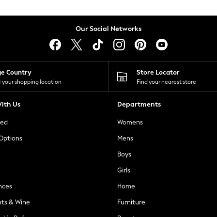
Our Social Networks
ge Country
Store Locator
 your shopping location
Find your nearest store
ith Us
Departments
ted
Womens
 Options
Mens
Boys
Girls
nces
Home
nts & Wine
Furniture