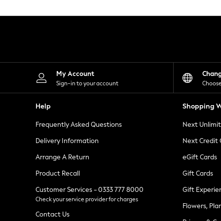
Knitwear
Leggings
Lingerie
Loungewear
Nightwear
Shirts & Blouses
Shorts
Skirts
My Account
Chan
Suits & Tailoring
Sign-in to your account
Choose
Sportswear
Swimwear
Help
Shopping W
Tops & T-Shirts
Trousers
Frequently Asked Questions
Next Unlimi
Waistcoats
Holiday Shop
Delivery Information
Next Credit
All Footwear
New In Footwear
Arrange A Return
eGift Cards
Sandals & Wedges
Product Recall
Gift Cards
Ballet Pumps
Heeled Sandals
Customer Services - 0333 777 8000
Gift Experie
Heels
Check your service provider for charges
Trainers
Flowers, Pla
Loafers
Contact Us