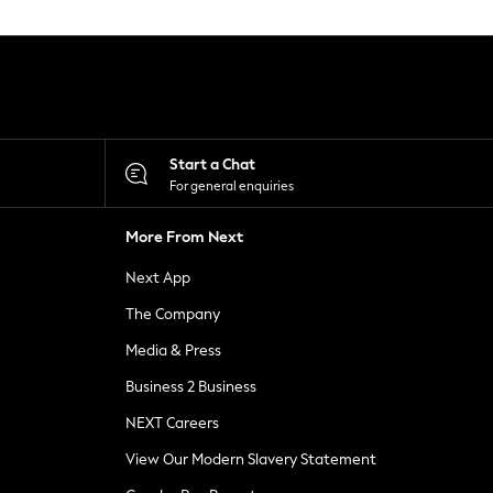
Start a Chat
For general enquiries
More From Next
Next App
The Company
Media & Press
Business 2 Business
NEXT Careers
View Our Modern Slavery Statement