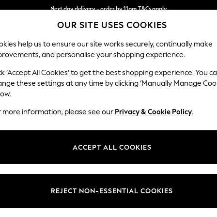
Next day delivery - order by 11pm.
T&Cs apply
OUR SITE USES COOKIES
Split the cost with pay in 3.
Find out more
kies help us to ensure our site works securely, continually make
provements, and personalise your shopping experience.
SCHOOL
BABY
HOLIDAY
BEAUTY
FURNITURE
ck ‘Accept All Cookies’ to get the best shopping experience. You c
Houghton D
ange these settings at any time by clicking ‘Manually Manage Coo
low.
Large Sofa Chaise
r more information, please see our
Privacy & Cookie Policy
.
Dimensions:
W301
Your chosen op
ACCEPT ALL COOKIES
Change Fabric And
Chunky
REJECT NON-ESSENTIAL COOKIES
Change Size And 