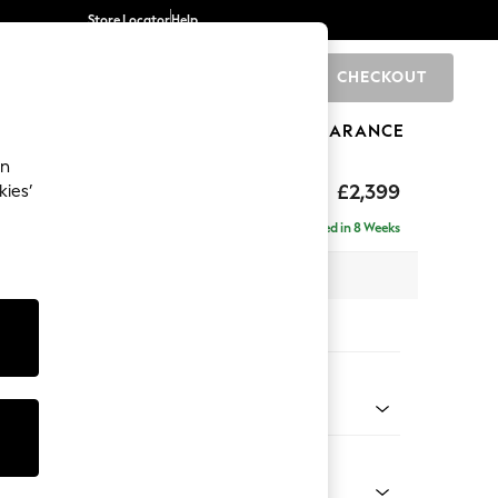
Store Locator
Help
CHECKOUT
0
BRANDS
GIFTS
SPORTS
CLEARANCE
an
eep Relaxed Sit
£2,399
kies’
 - Right Hand
Delivered in 8 Weeks
 x H86 x D158cm
tions:
 Colour
 Marl Mid Grey
Shape