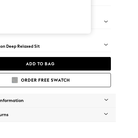
Sofa Chaise - Right Hand
Square Angle - Dark
on Deep Relaxed Sit
ADD TO BAG
ORDER FREE SWATCH
Information
urns