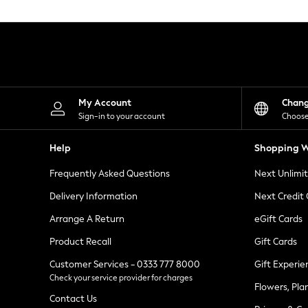
Knitwear
Leggings
Lingerie
Loungewear
Nightwear
Shirts & Blouses
Shorts
Skirts
My Account
Chan
Suits & Tailoring
Sign-in to your account
Choose
Sportswear
Swimwear
Help
Shopping W
Tops & T-Shirts
Trousers
Frequently Asked Questions
Next Unlimi
Waistcoats
Holiday Shop
Delivery Information
Next Credit
All Footwear
New In Footwear
Arrange A Return
eGift Cards
Sandals & Wedges
Product Recall
Gift Cards
Ballet Pumps
Heeled Sandals
Customer Services - 0333 777 8000
Gift Experie
Heels
Check your service provider for charges
Trainers
Flowers, Pla
Loafers
Contact Us