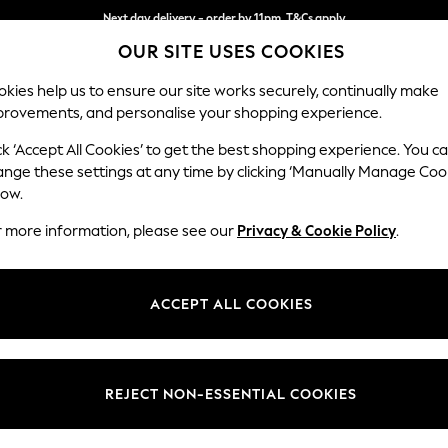
Next day delivery - order by 11pm. T&Cs apply
OUR SITE USES COOKIES
Split the cost with pay in 3.
Find out more
kies help us to ensure our site works securely, continually make
provements, and personalise your shopping experience.
SCHOOL
BABY
HOLIDAY
BEAUTY
FURNITURE
ck ‘Accept All Cookies’ to get the best shopping experience. You c
Houghton D
ange these settings at any time by clicking ‘Manually Manage Coo
low.
Large Sofa Chaise
r more information, please see our
Privacy & Cookie Policy
.
Dimensions:
W301
Your chosen op
ACCEPT ALL COOKIES
Change Fabric And
Chunky
REJECT NON-ESSENTIAL COOKIES
Change Size And 