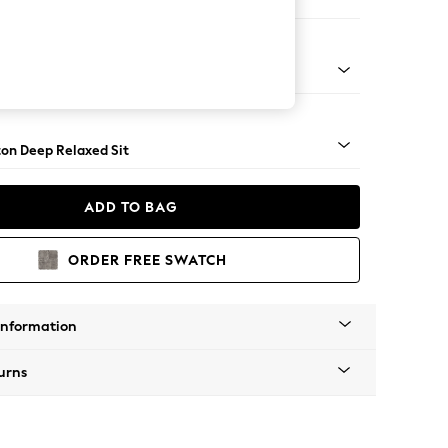
Sofa Chaise - Right Hand
Square Angle - Dark
on Deep Relaxed Sit
ADD TO BAG
ORDER FREE SWATCH
Information
urns