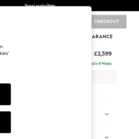
Store Locator
Help
CHECKOUT
0
BRANDS
GIFTS
SPORTS
CLEARANCE
an
eep Relaxed Sit
£2,399
kies’
 - Right Hand
Delivered in 8 Weeks
 x H86 x D158cm
tions:
 Colour
 Chenille Mink Brown
Shape