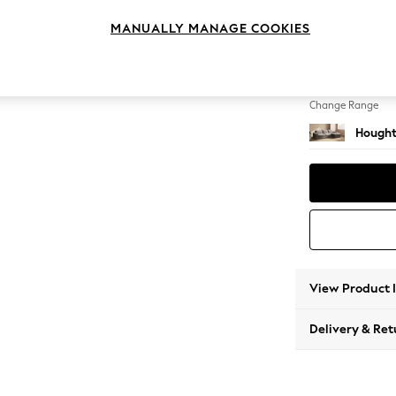
Large 
MANUALLY MANAGE COOKIES
Change Feet
Large 
Change Range
Hought
View Product 
Delivery & Ret