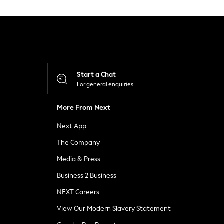
Start a Chat
For general enquiries
More From Next
Next App
The Company
Media & Press
Business 2 Business
NEXT Careers
View Our Modern Slavery Statement