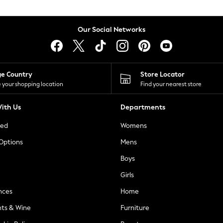
Our Social Networks
ge Country
Store Locator
 your shopping location
Find your nearest store
ith Us
Departments
ted
Womens
 Options
Mens
Boys
Girls
nces
Home
nts & Wine
Furniture