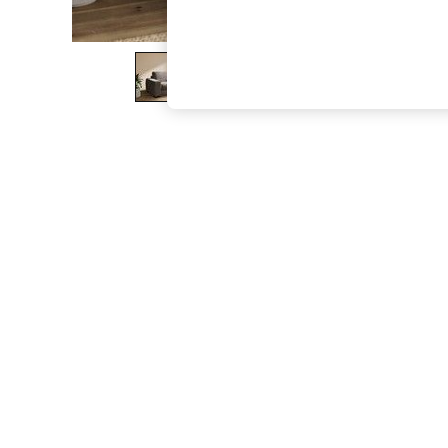
The Occasion Shop
Boho Styles
Festival
Escape into Summer: As Advertised
Top Picks
Spring Dressing
Jeans & a Nice Top
Coastal Prints
Capsule Wardrobe
Graphic Styles
Festival
Balloon Trousers
Self.
All Clothing
Beachwear
Blazers
Coats & Jackets
Co-ords
Dresses
Fleeces
Hoodies & Sweatshirts
Jeans
Jumpsuits & Playsuits
Joggers