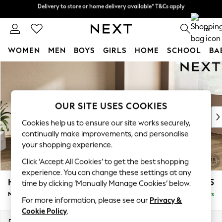
Delivery to store or home delivery available* T&Cs apply
Delivery to store or home delivery available* T&Cs apply
Split the cost with pay in 3.
Find out more
0
WOMEN
MEN
BOYS
GIRLS
HOME
SCHOOL
BA
Skip to Main Content
For You
WOMEN
New In & Trending
New: This Week
OUR SITE USES COOKIES
New: NEXT
Cookies help us to ensure our site works securely,
Top Picks
continually make improvements, and personalise
Trending on Social
your shopping experience.
Polka Dots
Click ‘Accept All Cookies’ to get the best shopping
Summer Textures
experience. You can change these settings at any
Blues & Chambrays
Houghton Deep Relaxed Sit
£2,225
time by clicking ‘Manually Manage Cookies’ below.
Chocolate Brown
Medium Corner Chaise - Right Hand
Delivered in 8 Weeks
Linen Collection
For more information, please see our
Privacy &
Summer Whites
Cookie Policy
.
Jorts & Bermuda Shorts
Dimensions:
W271 x H86 x D195cm