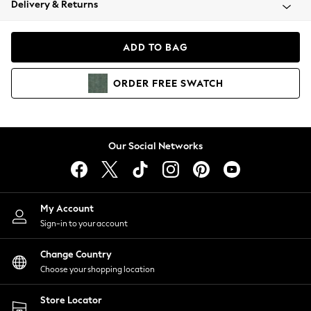
Delivery & Returns
Coats & Jackets
Co-ords
Dresses
ADD TO BAG
Fleeces
Hoodies & Sweatshirts
ORDER
FREE
SWATCH
Jeans
Jumpsuits & Playsuits
Joggers
Knitwear
Our Social Networks
Leggings
Lingerie
Loungewear
Nightwear
My Account
Shirts & Blouses
Sign-in to your account
Shorts
Change Country
Skirts
Choose your shopping location
Suits & Tailoring
Sportswear
Store Locator
Swimwear