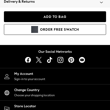
Delivery & Returns
Coats & Jackets
Co-ords
Dresses
ADD TO BAG
Fleeces
Hoodies & Sweatshirts
ORDER
FREE
SWATCH
Jeans
Jumpsuits & Playsuits
Joggers
Knitwear
Our Social Networks
Leggings
Lingerie
Loungewear
Nightwear
My Account
Shirts & Blouses
Sign-in to your account
Shorts
Change Country
Skirts
Choose your shopping location
Suits & Tailoring
Sportswear
Store Locator
Swimwear