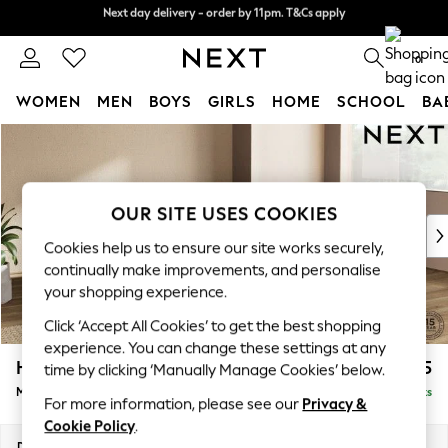
Next day delivery - order by 11pm. T&Cs apply
Split the cost with pay in 3.
Find out more
0
WOMEN
MEN
BOYS
GIRLS
HOME
SCHOOL
BA
Skip to Main Content
For You
WOMEN
New In & Trending
New: This Week
OUR SITE USES COOKIES
New: NEXT
Cookies help us to ensure our site works securely,
Top Picks
continually make improvements, and personalise
Trending On Social
your shopping experience.
Polka Dots
Click ‘Accept All Cookies’ to get the best shopping
Summer Textures
experience. You can change these settings at any
Blues & Chambrays
Houghton Deep Relaxed Sit
£2,125
time by clicking ‘Manually Manage Cookies’ below.
Summer Whites
Medium Corner Chaise - Right Hand
Delivered in 8 Weeks
Chocolate Brown
For more information, please see our
Privacy &
Linen Collection
Cookie Policy
.
New Season Workwear
Dimensions:
W271 x H86 x D195cm