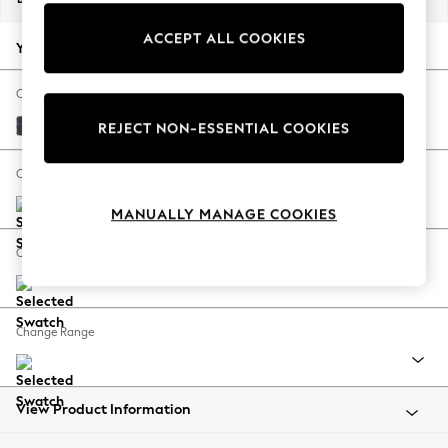
Back To College
ACCEPT ALL COOKIES
Autumn Must Haves
Your chosen options:
The Occasion Shop
Hardware Detailing
Change Fabric And Colour
Escape into Summer: As Advertised
Tweedy Chenille Navy Blue
REJECT NON-ESSENTIAL COOKIES
Top Picks
Spring Dressing
Change Size And Shape
Jeans & a Nice Top
MANUALLY MANAGE COOKIES
Coastal Prints
Capsule Wardrobe
Change Feet
Graphic Styles
Festival
Balloon Trousers
Change Range
Summer Footwear
Self.
All Clothing
Beachwear
View Product Information
Blazers