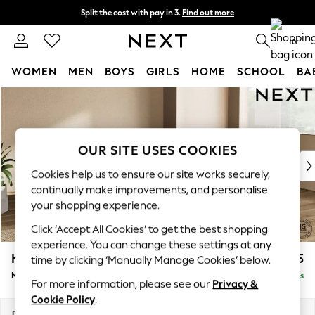
Split the cost with pay in 3.
Find out more
Delivery to store or home delivery available* T&Cs apply
0
WOMEN
MEN
BOYS
GIRLS
HOME
SCHOOL
BA
Skip to Main Content
For You
WOMEN
New In & Trending
New: This Week
OUR SITE USES COOKIES
New: NEXT
Cookies help us to ensure our site works securely,
Top Picks
continually make improvements, and personalise
Trending On Social
your shopping experience.
Polka Dots
Click ‘Accept All Cookies’ to get the best shopping
Summer Textures
experience. You can change these settings at any
Blues & Chambrays
Houghton Deep Relaxed Sit
£2,325
time by clicking ‘Manually Manage Cookies’ below.
Summer Whites
Medium Corner Chaise - Right Hand
Delivered in 8 Weeks
Chocolate Brown
For more information, please see our
Privacy &
Linen Collection
Cookie Policy
.
New Season Workwear
Dimensions:
W271 x H86 x D195cm