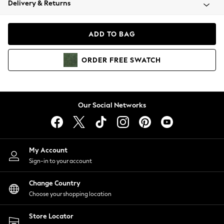
Delivery & Returns
Coats & Jackets
Co-ords
Dresses
ADD TO BAG
Fleeces
Hoodies & Sweatshirts
ORDER
FREE
SWATCH
Jeans
Jumpsuits & Playsuits
Joggers
Knitwear
Our Social Networks
Leggings
Lingerie
Loungewear
Nightwear
My Account
Shirts & Blouses
Sign-in to your account
Shorts
Change Country
Skirts
Choose your shopping location
Suits & Tailoring
Sportswear
Store Locator
Swimwear