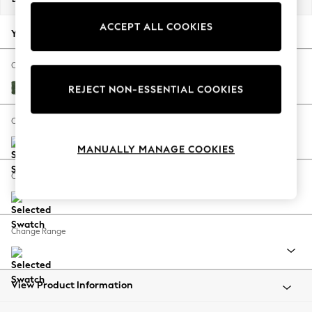
Back To College
ACCEPT ALL COOKIES
Autumn Must Haves
Your chosen options:
The Occasion Shop
Hardware Detailing
Change Fabric And Colour
Escape into Summer: As Advertised
Luxe Chenille Dark Green
REJECT NON-ESSENTIAL COOKIES
Top Picks
Spring Dressing
Change Size And Shape
Jeans & a Nice Top
MANUALLY MANAGE COOKIES
Coastal Prints
Capsule Wardrobe
Change Feet
Graphic Styles
Festival
Balloon Trousers
Change Range
Summer Footwear
Self.
All Clothing
Beachwear
View Product Information
Blazers