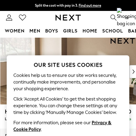
Split the cost with pay in 3.
Find out more
Next day delivery - order by 11pm. T&Cs apply
0
WOMEN
MEN
BOYS
GIRLS
HOME
SCHOOL
BA
Skip to Main Content
For You
WOMEN
New In & Trending
New: This Week
OUR SITE USES COOKIES
New: NEXT
Cookies help us to ensure our site works securely,
Top Picks
continually make improvements, and personalise
Trending On Social
your shopping experience.
Polka Dots
Click ‘Accept All Cookies’ to get the best shopping
Summer Textures
experience. You can change these settings at any
Blues & Chambrays
Houghton Deep Relaxed Sit
£2,850
time by clicking ‘Manually Manage Cookies’ below.
Summer Whites
Large Corner Sofa - Left Hand
Delivered in 8 Weeks
Chocolate Brown
For more information, please see our
Privacy &
Linen Collection
Cookie Policy
.
New Season Workwear
Dimensions:
W299 x H86 x D220cm