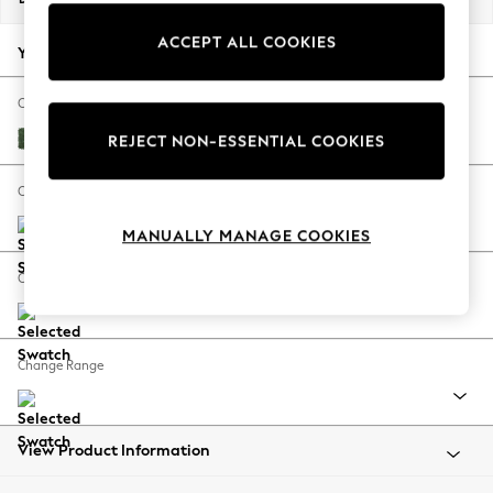
Back To College
ACCEPT ALL COOKIES
Autumn Must Haves
Your chosen options:
The Occasion Shop
Hardware Detailing
Change Fabric And Colour
Escape into Summer: As Advertised
Luxe Chenille Dark Green
REJECT NON-ESSENTIAL COOKIES
Top Picks
Spring Dressing
Change Size And Shape
Jeans & a Nice Top
MANUALLY MANAGE COOKIES
Coastal Prints
Capsule Wardrobe
Change Feet
Graphic Styles
Festival
Balloon Trousers
Change Range
Summer Footwear
Self.
All Clothing
Beachwear
View Product Information
Blazers