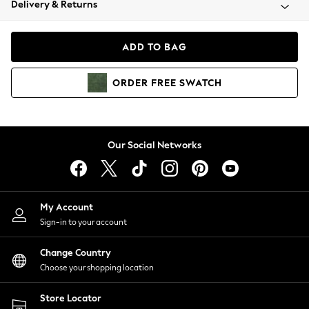
Delivery & Returns
Coats & Jackets
Co-ords
Dresses
ADD TO BAG
Fleeces
Hoodies & Sweatshirts
ORDER
FREE
SWATCH
Jeans
Jumpsuits & Playsuits
Joggers
Knitwear
Our Social Networks
Leggings
Lingerie
Loungewear
Nightwear
My Account
Shirts & Blouses
Sign-in to your account
Shorts
Change Country
Skirts
Choose your shopping location
Suits & Tailoring
Sportswear
Store Locator
Swimwear