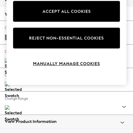
Back To College
ACCEPT ALL COOKIES
Autumn Must Haves
Your chosen options:
The Occasion Shop
Hardware Detailing
Change Fabric And Colour
Escape into Summer: As Advertised
Chunky Chenille Dark Grey
REJECT NON-ESSENTIAL COOKIES
Top Picks
Spring Dressing
Change Size And Shape
Jeans & a Nice Top
MANUALLY MANAGE COOKIES
Coastal Prints
Capsule Wardrobe
Change Feet
Graphic Styles
Festival
Balloon Trousers
Change Range
Summer Footwear
Self.
All Clothing
Beachwear
View Product Information
Blazers