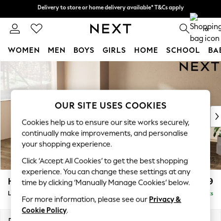
Delivery to store or home delivery available* T&Cs apply
Delivery to store or home delivery available* T&Cs apply
Split the cost with pay in 3.
Find out more
0
WOMEN
MEN
BOYS
GIRLS
HOME
SCHOOL
BA
Skip to Main Content
For You
WOMEN
New In & Trending
New: This Week
OUR SITE USES COOKIES
New: NEXT
Cookies help us to ensure our site works securely,
Top Picks
continually make improvements, and personalise
Trending On Social
your shopping experience.
Polka Dots
Click ‘Accept All Cookies’ to get the best shopping
Summer Textures
experience. You can change these settings at any
Blues & Chambrays
Houghton Deep Relaxed Sit
£2,699
time by clicking ‘Manually Manage Cookies’ below.
Summer Whites
Large Corner Sofa - Left Hand
Delivered in 8 Weeks
Chocolate Brown
For more information, please see our
Privacy &
Linen Collection
Cookie Policy
.
New Season Workwear
Dimensions:
W299 x H86 x D220cm