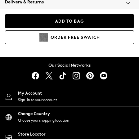
Delivery & Returns
Coats & Jackets
Co-ords
Dresses
ADD TO BAG
Fleeces
Hoodies & Sweatshirts
ORDER
FREE
SWATCH
Jeans
Jumpsuits & Playsuits
Joggers
Knitwear
Our Social Networks
Leggings
Lingerie
Loungewear
Nightwear
My Account
Shirts & Blouses
Sign-in to your account
Shorts
Change Country
Skirts
Choose your shopping location
Suits & Tailoring
Sportswear
Store Locator
Swimwear