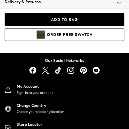
Delivery & Returns
Coats & Jackets
Co-ords
Dresses
ADD TO BAG
Fleeces
Hoodies & Sweatshirts
ORDER
FREE
SWATCH
Jeans
Jumpsuits & Playsuits
Joggers
Knitwear
Our Social Networks
Leggings
Lingerie
Loungewear
Nightwear
My Account
Shirts & Blouses
Sign-in to your account
Shorts
Change Country
Skirts
Choose your shopping location
Suits & Tailoring
Sportswear
Store Locator
Swimwear