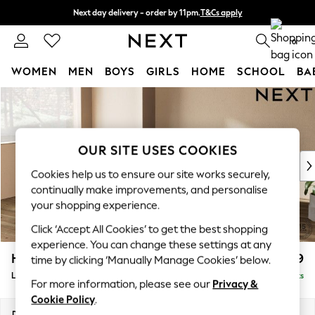
Next day delivery - order by 11pm.
T&Cs apply
Split the cost with pay in 3.
Find out more
0
WOMEN
MEN
BOYS
GIRLS
HOME
SCHOOL
BA
Skip to Main Content
For You
WOMEN
New In & Trending
New: This Week
OUR SITE USES COOKIES
New: NEXT
Cookies help us to ensure our site works securely,
Top Picks
continually make improvements, and personalise
Trending on Social
your shopping experience.
Polka Dots
Click ‘Accept All Cookies’ to get the best shopping
Summer Textures
experience. You can change these settings at any
Blues & Chambrays
Houghton Deep Relaxed Sit
£2,699
time by clicking ‘Manually Manage Cookies’ below.
Chocolate Brown
Large Corner Sofa - Left Hand
Delivered in 7 Weeks
Linen Collection
For more information, please see our
Privacy &
Summer Whites
Cookie Policy
.
Jorts & Bermuda Shorts
Dimensions:
W299 x H86 x D220cm