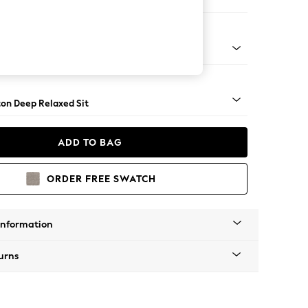
Corner Sofa - Left Hand
Square Angle - Dark
on Deep Relaxed Sit
ADD TO BAG
ORDER FREE SWATCH
Information
urns