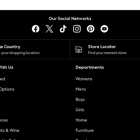
Our Social Networks
ge Country
Store Locator
 your shopping location
Find your nearest store
ith Us
Departments
ted
Womens
 Options
Mens
Boys
Girls
nces
Home
nts & Wine
Furniture