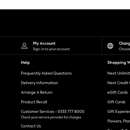
Knitwear
Leggings
Lingerie
Loungewear
Nightwear
Shirts & Blouses
Shorts
Skirts
My Account
Chan
Suits & Tailoring
Sign-in to your account
Choose
Sportswear
Swimwear
Help
Shopping W
Tops & T-Shirts
Trousers
Frequently Asked Questions
Next Unlimi
Waistcoats
Holiday Shop
Delivery Information
Next Credit
All Footwear
New In Footwear
Arrange A Return
eGift Cards
Sandals & Wedges
Product Recall
Gift Cards
Ballet Pumps
Heeled Sandals
Customer Services - 0333 777 8000
Gift Experie
Heels
Check your service provider for charges
Trainers
Flowers, Pla
Loafers
Contact Us