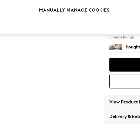
Large 
MANUALLY MANAGE COOKIES
Change Feet
Large 
Change Range
Hought
View Product 
Delivery & Ret