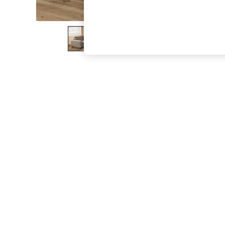
The Occasion Shop
Hardware Detailing
Escape into Summer: As Advertised
Top Picks
Spring Dressing
Jeans & a Nice Top
Coastal Prints
Capsule Wardrobe
Graphic Styles
Festival
Balloon Trousers
Summer Footwear
Self.
All Clothing
Beachwear
Blazers
Coats & Jackets
Co-ords
Dresses
Fleeces
Hoodies & Sweatshirts
Jeans
Jumpsuits & Playsuits
Joggers