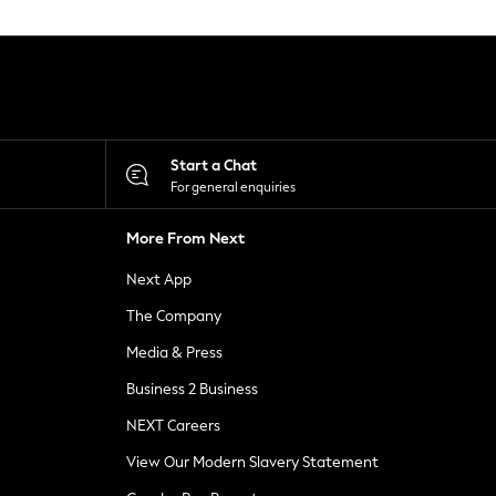
Start a Chat
For general enquiries
More From Next
Next App
The Company
Media & Press
Business 2 Business
NEXT Careers
View Our Modern Slavery Statement