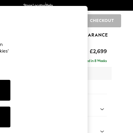
Store Locator
Help
CHECKOUT
0
BRANDS
GIFTS
SPORTS
CLEARANCE
an
eep Relaxed Sit
£2,699
kies’
 - Left Hand
Delivered in 8 Weeks
 x H86 x D220cm
tions:
 Colour
Chenille Light Natural
Shape