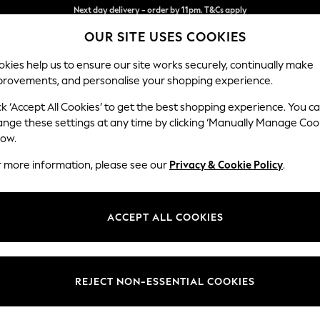
Split the cost with pay in 3.
Find out more
OUR SITE USES COOKIES
Next day delivery - order by 11pm. T&Cs apply
kies help us to ensure our site works securely, continually make
provements, and personalise your shopping experience.
SCHOOL
BABY
HOLIDAY
BEAUTY
FURNITURE
ck ‘Accept All Cookies’ to get the best shopping experience. You c
Houghton D
ange these settings at any time by clicking ‘Manually Manage Coo
low.
Large Corner Sofa
r more information, please see our
Privacy & Cookie Policy
.
Dimensions:
W299
Your chosen op
ACCEPT ALL COOKIES
Change Fabric And
Boucle 
REJECT NON-ESSENTIAL COOKIES
Change Size And 