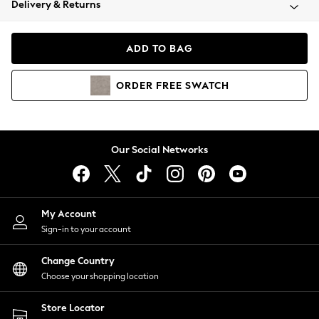
Delivery & Returns
Coats & Jackets
Co-ords
Dresses
ADD TO BAG
Fleeces
Hoodies & Sweatshirts
ORDER
FREE
SWATCH
Jeans
Jumpsuits & Playsuits
Joggers
Knitwear
Our Social Networks
Leggings
Lingerie
Loungewear
Nightwear
My Account
Shirts & Blouses
Sign-in to your account
Shorts
Change Country
Skirts
Choose your shopping location
Suits & Tailoring
Sportswear
Store Locator
Swimwear