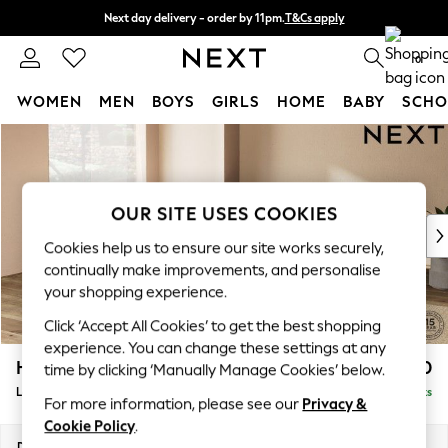
Next day delivery - order by 11pm.
T&Cs apply
Split the cost with pay in 3.
Find out more
0
WOMEN
MEN
BOYS
GIRLS
HOME
BABY
SCHO
Skip to Main Content
For You
WOMEN
New In & Trending
New: This Week
OUR SITE USES COOKIES
New: NEXT
Cookies help us to ensure our site works securely,
Top Picks
continually make improvements, and personalise
Trending on Social
your shopping experience.
Polka Dots
Click ‘Accept All Cookies’ to get the best shopping
Summer Textures
experience. You can change these settings at any
Blues & Chambrays
Houghton Deep Relaxed Sit
£2,750
time by clicking ‘Manually Manage Cookies’ below.
Chocolate Brown
Large Open End Corner Chaise - Left Hand
Delivered in 7 Weeks
Linen Collection
For more information, please see our
Privacy &
Summer Whites
Cookie Policy
.
Jorts & Bermuda Shorts
Dimensions:
W301 x H86 x D283cm