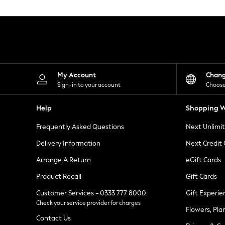
Knitwear
Leggings
Lingerie
Loungewear
Nightwear
Shirts & Blouses
Shorts
Skirts
My Account
Chan
Suits & Tailoring
Sign-in to your account
Choose
Sportswear
Swimwear
Help
Shopping W
Tops & T-Shirts
Trousers
Frequently Asked Questions
Next Unlimi
Waistcoats
Holiday Shop
Delivery Information
Next Credit
All Footwear
New In Footwear
Arrange A Return
eGift Cards
Sandals & Wedges
Product Recall
Gift Cards
Ballet Pumps
Heeled Sandals
Customer Services - 0333 777 8000
Gift Experie
Heels
Check your service provider for charges
Trainers
Flowers, Pla
Loafers
Contact Us