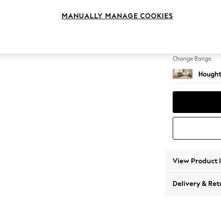
Large 
MANUALLY MANAGE COOKIES
Change Feet
Large 
Change Range
Hought
View Product 
Delivery & Ret