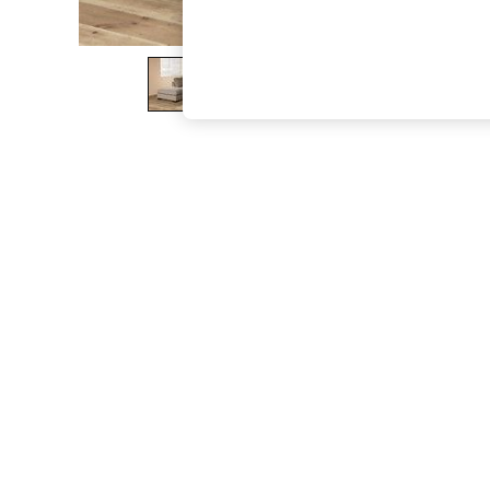
The Occasion Shop
Hardware Detailing
Escape into Summer: As Advertised
Top Picks
Spring Dressing
Jeans & a Nice Top
Coastal Prints
Capsule Wardrobe
Graphic Styles
Festival
Balloon Trousers
Summer Footwear
Self.
All Clothing
Beachwear
Blazers
Coats & Jackets
Co-ords
Dresses
Fleeces
Hoodies & Sweatshirts
Jeans
Jumpsuits & Playsuits
Joggers