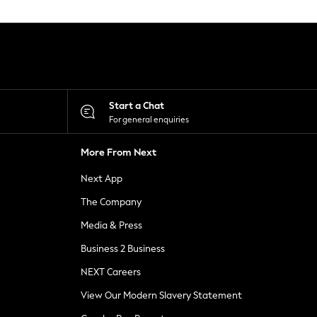
Start a Chat
For general enquiries
More From Next
Next App
The Company
Media & Press
Business 2 Business
NEXT Careers
View Our Modern Slavery Statement