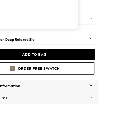
Open End Corner Chaise - Left Hand
Square Angle - Dark
on Deep Relaxed Sit
ADD TO BAG
ORDER FREE SWATCH
Information
urns