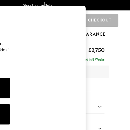
Store Locator
Help
CHECKOUT
0
BRANDS
GIFTS
SPORTS
CLEARANCE
an
eep Relaxed Sit
£2,750
kies’
rner Chaise - Left Hand
Delivered in 8 Weeks
 x H86 x D283cm
tions:
 Colour
 Boucle Easy Clean Mid Natural
Shape