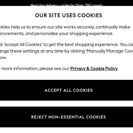
Next day delivery - order by 11pm. T&Cs apply
Split the cost with pay in 3.
Find out more
OUR SITE USES COOKIES
kies help us to ensure our site works securely, continually make
provements, and personalise your shopping experience.
SCHOOL
BABY
HOLIDAY
BEAUTY
FURNITURE
ck ‘Accept All Cookies’ to get the best shopping experience. You c
Houghton D
ange these settings at any time by clicking ‘Manually Manage Coo
low.
Large Open End Co
r more information, please see our
Privacy & Cookie Policy
.
Dimensions:
W301
Your chosen op
ACCEPT ALL COOKIES
Change Fabric And
Chunky
REJECT NON-ESSENTIAL COOKIES
Change Size And 