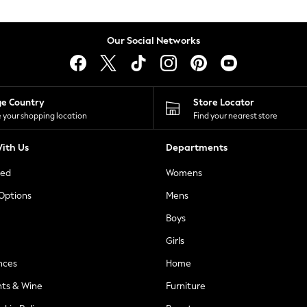
Our Social Networks
ge Country
Store Locator
 your shopping location
Find your nearest store
ith Us
Departments
ted
Womens
 Options
Mens
Boys
Girls
nces
Home
nts & Wine
Furniture