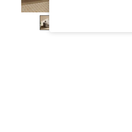
The Occasion Shop
Boho Styles
Festival
Escape into Summer: As Advertised
Top Picks
Spring Dressing
Jeans & a Nice Top
Coastal Prints
Capsule Wardrobe
Graphic Styles
Festival
Balloon Trousers
Self.
All Clothing
Beachwear
Blazers
Coats & Jackets
Co-ords
Dresses
Fleeces
Hoodies & Sweatshirts
Jeans
Jumpsuits & Playsuits
Joggers