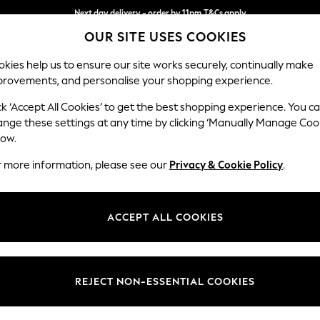
Next day delivery - order by 11pm.
T&Cs apply
OUR SITE USES COOKIES
Split the cost with pay in 3.
Find out more
kies help us to ensure our site works securely, continually make
provements, and personalise your shopping experience.
SCHOOL
BABY
HOLIDAY
BEAUTY
FURNITURE
ck ‘Accept All Cookies’ to get the best shopping experience. You c
Houghton D
ange these settings at any time by clicking ‘Manually Manage Coo
low.
Medium Corner Cha
r more information, please see our
Privacy & Cookie Policy
.
Dimensions:
W271 
Your chosen op
ACCEPT ALL COOKIES
Change Fabric And
Chunky
REJECT NON-ESSENTIAL COOKIES
Change Size And 