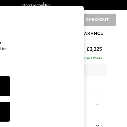
Store Locator
Help
CHECKOUT
0
BRANDS
GIFTS
SPORTS
CLEARANCE
an
eep Relaxed Sit
£2,225
kies’
ise - Right Hand
Delivered in 7 Weeks
x H86 x D195cm
tions:
 Colour
 Boucle Easy Clean Mid Natural
Shape