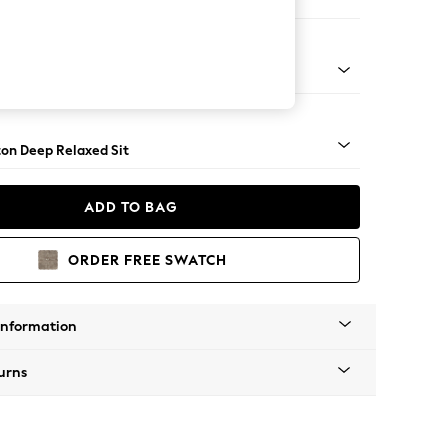
 Corner Chaise - Right Hand
Square Angle - Dark
on Deep Relaxed Sit
ADD TO BAG
ORDER FREE SWATCH
Information
urns