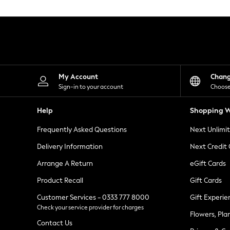
Knitwear
Leggings
Lingerie
Loungewear
Nightwear
Shirts & Blouses
Shorts
Skirts
My Account
Chan
Suits & Tailoring
Sign-in to your account
Choose
Sportswear
Swimwear
Help
Shopping W
Tops & T-Shirts
Trousers
Frequently Asked Questions
Next Unlimi
Waistcoats
Holiday Shop
Delivery Information
Next Credit
All Footwear
New In Footwear
Arrange A Return
eGift Cards
Sandals & Wedges
Product Recall
Gift Cards
Ballet Pumps
Heeled Sandals
Customer Services - 0333 777 8000
Gift Experie
Heels
Check your service provider for charges
Trainers
Flowers, Pla
Loafers
Contact Us