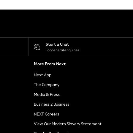
Start a Chat
For general enquiries
More From Next
Next App
The Company
Media & Press
Business 2 Business
NEXT Careers
View Our Modern Slavery Statement