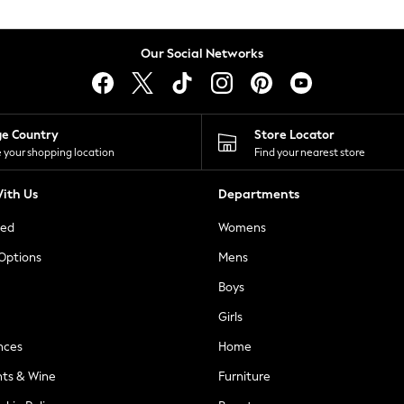
Our Social Networks
ge Country
Store Locator
 your shopping location
Find your nearest store
ith Us
Departments
ted
Womens
 Options
Mens
Boys
Girls
nces
Home
nts & Wine
Furniture