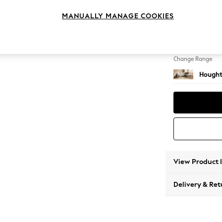
Medium
MANUALLY MANAGE COOKIES
Change Feet
Large 
Change Range
Hought
View Product 
Delivery & Ret