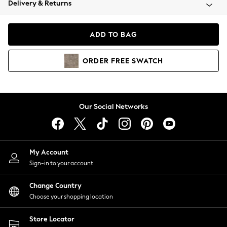
Delivery & Returns
Coats & Jackets
Co-ords
Dresses
ADD TO BAG
Fleeces
Hoodies & Sweatshirts
ORDER
FREE
SWATCH
Jeans
Jumpsuits & Playsuits
Joggers
Knitwear
Our Social Networks
Leggings
Lingerie
Loungewear
Nightwear
My Account
Shirts & Blouses
Sign-in to your account
Shorts
Change Country
Skirts
Choose your shopping location
Suits & Tailoring
Sportswear
Store Locator
Swimwear