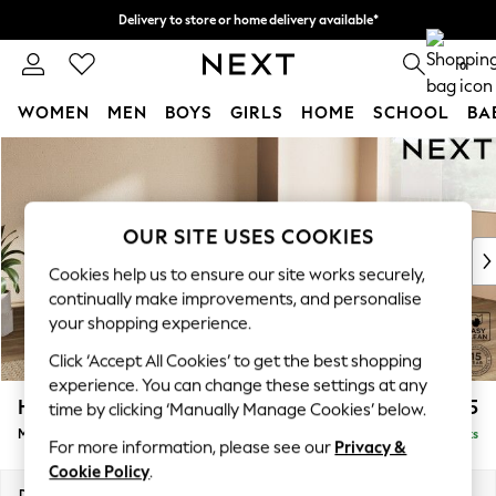
Delivery to store or home delivery available*
Split the cost with pay in 3.
Find out more
0
WOMEN
MEN
BOYS
GIRLS
HOME
SCHOOL
BA
Skip to Main Content
For You
WOMEN
New In & Trending
New: This Week
OUR SITE USES COOKIES
New: NEXT
Cookies help us to ensure our site works securely,
Top Picks
continually make improvements, and personalise
Trending on Social
your shopping experience.
Polka Dots
Click ‘Accept All Cookies’ to get the best shopping
Summer Textures
experience. You can change these settings at any
Blues & Chambrays
Houghton Deep Relaxed Sit
£2,225
time by clicking ‘Manually Manage Cookies’ below.
Chocolate Brown
Medium Corner Chaise - Right Hand
Delivered in 7 Weeks
Linen Collection
For more information, please see our
Privacy &
Summer Whites
Cookie Policy
.
Jorts & Bermuda Shorts
Dimensions:
W271 x H86 x D195cm