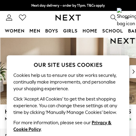
Next day delivery - order by 11pm. T&Cs apply
Split the cost with pay in 3.
Find out more
0
WOMEN
MEN
BOYS
GIRLS
HOME
SCHOOL
BA
Skip to Main Content
For You
WOMEN
New In & Trending
New: This Week
OUR SITE USES COOKIES
New: NEXT
Cookies help us to ensure our site works securely,
Top Picks
continually make improvements, and personalise
Trending On Social
your shopping experience.
Polka Dots
Click ‘Accept All Cookies’ to get the best shopping
Summer Textures
experience. You can change these settings at any
Blues & Chambrays
Houghton Deep Relaxed Sit
£2,225
time by clicking ‘Manually Manage Cookies’ below.
Summer Whites
Medium Corner Chaise - Right Hand
Delivered in 8 Weeks
Chocolate Brown
For more information, please see our
Privacy &
Linen Collection
Cookie Policy
.
New Season Workwear
Dimensions:
W271 x H86 x D195cm