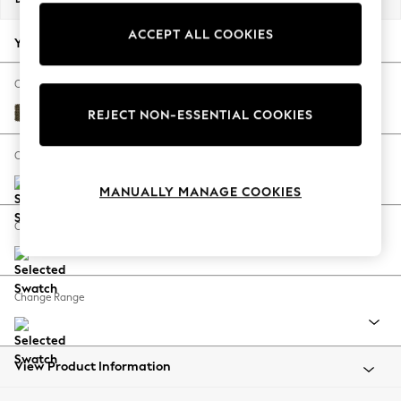
Back To College
ACCEPT ALL COOKIES
Autumn Must Haves
Your chosen options:
The Occasion Shop
Hardware Detailing
Change Fabric And Colour
Escape into Summer: As Advertised
Cotswold Chenille Dark Green
REJECT NON-ESSENTIAL COOKIES
Top Picks
Spring Dressing
Change Size And Shape
Jeans & a Nice Top
MANUALLY MANAGE COOKIES
Coastal Prints
Capsule Wardrobe
Change Feet
Graphic Styles
Festival
Balloon Trousers
Change Range
Summer Footwear
Self.
All Clothing
Beachwear
View Product Information
Blazers