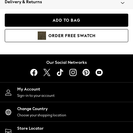
Delivery & Returns
Coats & Jackets
Co-ords
Dresses
ADD TO BAG
Fleeces
Hoodies & Sweatshirts
ORDER
FREE
SWATCH
Jeans
Jumpsuits & Playsuits
Joggers
Knitwear
Our Social Networks
Leggings
Lingerie
Loungewear
Nightwear
My Account
Shirts & Blouses
Sign-in to your account
Shorts
Change Country
Skirts
Choose your shopping location
Suits & Tailoring
Sportswear
Store Locator
Swimwear