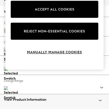
Back To College
ACCEPT ALL COOKIES
Autumn Must Haves
Your chosen options:
The Occasion Shop
Hardware Detailing
Change Fabric And Colour
Escape into Summer: As Advertised
Boucle Chenille Oyster
REJECT NON-ESSENTIAL COOKIES
Top Picks
Spring Dressing
Change Size And Shape
Jeans & a Nice Top
MANUALLY MANAGE COOKIES
Coastal Prints
Capsule Wardrobe
Change Feet
Graphic Styles
Festival
Balloon Trousers
Change Range
Summer Footwear
Self.
All Clothing
Beachwear
View Product Information
Blazers