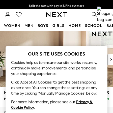
Split the cost with pay in 3.
Find out more
Next day delivery - order by 11pm. T&Cs apply
0
WOMEN
MEN
BOYS
GIRLS
HOME
SCHOOL
BA
Skip to Main Content
For You
WOMEN
New In & Trending
New: This Week
OUR SITE USES COOKIES
New: NEXT
Cookies help us to ensure our site works securely,
Top Picks
continually make improvements, and personalise
Trending On Social
your shopping experience.
Polka Dots
Click ‘Accept All Cookies’ to get the best shopping
Summer Textures
experience. You can change these settings at any
Blues & Chambrays
Houghton Deep Relaxed Sit
£2,225
time by clicking ‘Manually Manage Cookies’ below.
Summer Whites
Medium Corner Chaise - Right Hand
Delivered in 8 Weeks
Chocolate Brown
For more information, please see our
Privacy &
Linen Collection
Cookie Policy
.
New Season Workwear
Dimensions:
W271 x H86 x D195cm