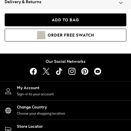
Delivery & Returns
Coats & Jackets
Co-ords
Dresses
ADD TO BAG
Fleeces
Hoodies & Sweatshirts
ORDER
FREE
SWATCH
Jeans
Jumpsuits & Playsuits
Joggers
Knitwear
Our Social Networks
Leggings
Lingerie
Loungewear
Nightwear
My Account
Shirts & Blouses
Sign-in to your account
Shorts
Change Country
Skirts
Choose your shopping location
Suits & Tailoring
Sportswear
Store Locator
Swimwear