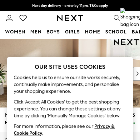
Next day delivery - order by 11pm. T&Cs apply
Split the cost with pay in 3.
Find out more
0
WOMEN
MEN
BOYS
GIRLS
HOME
SCHOOL
BA
Skip to Main Content
For You
WOMEN
New In & Trending
New: This Week
OUR SITE USES COOKIES
New: NEXT
Cookies help us to ensure our site works securely,
Top Picks
continually make improvements, and personalise
Trending On Social
your shopping experience.
Polka Dots
Click ‘Accept All Cookies’ to get the best shopping
Summer Textures
experience. You can change these settings at any
Blues & Chambrays
Houghton Deep Relaxed Sit
£2,225
time by clicking ‘Manually Manage Cookies’ below.
Summer Whites
Medium Corner Chaise - Right Hand
Delivered in 8 Weeks
Chocolate Brown
For more information, please see our
Privacy &
Linen Collection
Cookie Policy
.
New Season Workwear
Dimensions:
W271 x H86 x D195cm