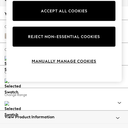
Back To College
ACCEPT ALL COOKIES
Autumn Must Haves
Your chosen options:
The Occasion Shop
Hardware Detailing
Change Fabric And Colour
Escape into Summer: As Advertised
Boucle Chenille Oyster
REJECT NON-ESSENTIAL COOKIES
Top Picks
Spring Dressing
Change Size And Shape
Jeans & a Nice Top
MANUALLY MANAGE COOKIES
Coastal Prints
Capsule Wardrobe
Change Feet
Graphic Styles
Festival
Balloon Trousers
Change Range
Summer Footwear
Self.
All Clothing
Beachwear
View Product Information
Blazers