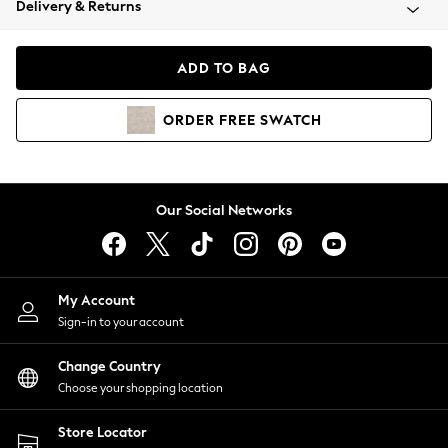
Delivery & Returns
Coats & Jackets
Co-ords
Dresses
ADD TO BAG
Fleeces
Hoodies & Sweatshirts
ORDER
FREE
SWATCH
Jeans
Jumpsuits & Playsuits
Joggers
Knitwear
Our Social Networks
Leggings
Lingerie
Loungewear
Nightwear
My Account
Shirts & Blouses
Sign-in to your account
Shorts
Change Country
Skirts
Choose your shopping location
Suits & Tailoring
Sportswear
Store Locator
Swimwear