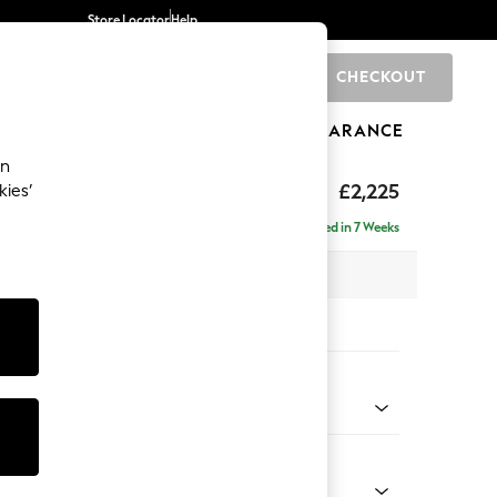
Store Locator
Help
CHECKOUT
0
BRANDS
GIFTS
SPORTS
CLEARANCE
an
eep Relaxed Sit
£2,225
kies’
ise - Right Hand
Delivered in 7 Weeks
x H86 x D195cm
tions:
 Colour
ld Chenille Dark Blue
Shape