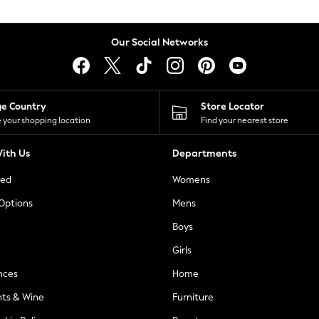
Our Social Networks
ge Country
Store Locator
 your shopping location
Find your nearest store
ith Us
Departments
ted
Womens
 Options
Mens
Boys
Girls
nces
Home
nts & Wine
Furniture