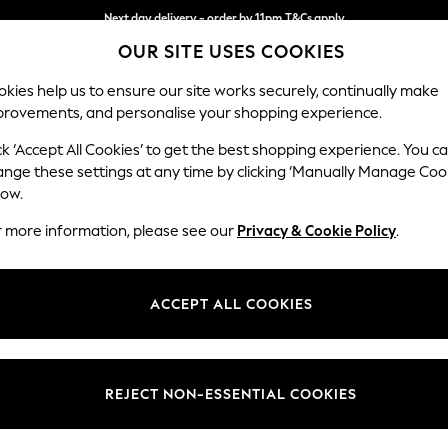
Next day delivery - order by 11pm.
T&Cs apply
OUR SITE USES COOKIES
Split the cost with pay in 3.
Find out more
kies help us to ensure our site works securely, continually make
provements, and personalise your shopping experience.
SCHOOL
BABY
HOLIDAY
BEAUTY
FURNITURE
ck ‘Accept All Cookies’ to get the best shopping experience. You c
Houghton D
ange these settings at any time by clicking ‘Manually Manage Coo
low.
Medium Corner Cha
r more information, please see our
Privacy & Cookie Policy
.
Dimensions:
W271 
Your chosen op
ACCEPT ALL COOKIES
Change Fabric And
Cotswo
REJECT NON-ESSENTIAL COOKIES
Change Size And 