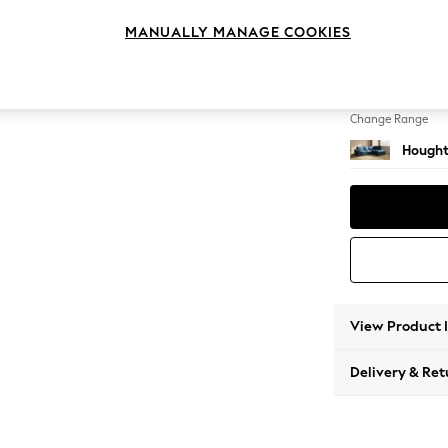
Medium
MANUALLY MANAGE COOKIES
Change Feet
Large 
Change Range
Hought
View Product 
Delivery & Ret