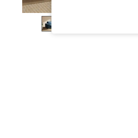
The Occasion Shop
Boho Styles
Festival
Escape into Summer: As Advertised
Top Picks
Spring Dressing
Jeans & a Nice Top
Coastal Prints
Capsule Wardrobe
Graphic Styles
Festival
Balloon Trousers
Self.
All Clothing
Beachwear
Blazers
Coats & Jackets
Co-ords
Dresses
Fleeces
Hoodies & Sweatshirts
Jeans
Jumpsuits & Playsuits
Joggers