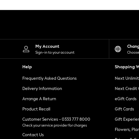
Knitwear
Leggings
Lingerie
Loungewear
Nightwear
Shirts & Blouses
Shorts
Skirts
My Account
Chan
Suits & Tailoring
Sign-in to your account
Choose
Sportswear
Swimwear
Help
Shopping W
Tops & T-Shirts
Trousers
Frequently Asked Questions
Next Unlimi
Waistcoats
Holiday Shop
Delivery Information
Next Credit
All Footwear
New In Footwear
Arrange A Return
eGift Cards
Sandals & Wedges
Product Recall
Gift Cards
Ballet Pumps
Heeled Sandals
Customer Services - 0333 777 8000
Gift Experie
Heels
Check your service provider for charges
Trainers
Flowers, Pla
Loafers
Contact Us