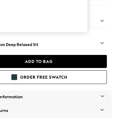
 Corner Chaise - Right Hand
Square Angle - Light
on Deep Relaxed Sit
ADD TO BAG
ORDER FREE SWATCH
Information
urns