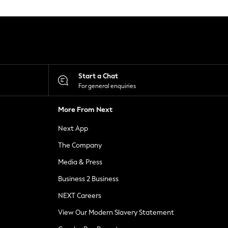
Start a Chat
For general enquiries
More From Next
Next App
The Company
Media & Press
Business 2 Business
NEXT Careers
View Our Modern Slavery Statement