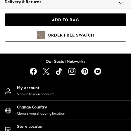
Delivery & Returns
Coats & Jackets
Co-ords
Dresses
ADD TO BAG
Fleeces
Hoodies & Sweatshirts
ORDER
FREE
SWATCH
Jeans
Jumpsuits & Playsuits
Joggers
Knitwear
Our Social Networks
Leggings
Lingerie
Loungewear
Nightwear
My Account
Shirts & Blouses
Sign-in to your account
Shorts
Change Country
Skirts
Choose your shopping location
Suits & Tailoring
Sportswear
Store Locator
Swimwear