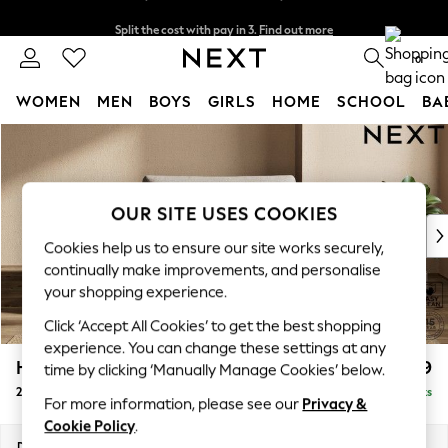
Split the cost with pay in 3.
Find out more
Delivery to store or home delivery available*
0
WOMEN
MEN
BOYS
GIRLS
HOME
SCHOOL
BA
Skip to Main Content
For You
WOMEN
New In & Trending
New: This Week
OUR SITE USES COOKIES
New: NEXT
Cookies help us to ensure our site works securely,
Top Picks
continually make improvements, and personalise
Trending on Social
your shopping experience.
Polka Dots
Click ‘Accept All Cookies’ to get the best shopping
Summer Textures
experience. You can change these settings at any
Blues & Chambrays
Houghton Deep Relaxed Sit
£1,299
time by clicking ‘Manually Manage Cookies’ below.
Chocolate Brown
2 Seater Small Sofa
Delivered in 7 Weeks
Linen Collection
For more information, please see our
Privacy &
Summer Whites
Cookie Policy
.
Jorts & Bermuda Shorts
Dimensions:
W168 x H86 x D107cm