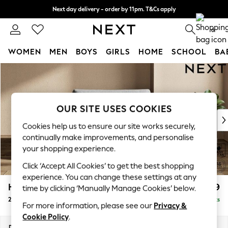
Next day delivery - order by 11pm. T&Cs apply
Split the cost with pay in 3.
Find out more
0
WOMEN
MEN
BOYS
GIRLS
HOME
SCHOOL
BA
Skip to Main Content
For You
WOMEN
New In & Trending
New: This Week
OUR SITE USES COOKIES
New: NEXT
Cookies help us to ensure our site works securely,
Top Picks
continually make improvements, and personalise
Trending on Social
your shopping experience.
Polka Dots
Click ‘Accept All Cookies’ to get the best shopping
Summer Textures
experience. You can change these settings at any
Blues & Chambrays
Houghton Deep Relaxed Sit
£1,299
time by clicking ‘Manually Manage Cookies’ below.
Chocolate Brown
2 Seater Small Sofa
Delivered in 8 Weeks
Linen Collection
For more information, please see our
Privacy &
Summer Whites
Cookie Policy
.
Jorts & Bermuda Shorts
Dimensions:
W168 x H86 x D107cm