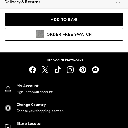
Delivery & Returns
Coats & Jackets
Co-ords
Dresses
ADD TO BAG
Fleeces
Hoodies & Sweatshirts
ORDER
FREE
SWATCH
Jeans
Jumpsuits & Playsuits
Joggers
Knitwear
Our Social Networks
Leggings
Lingerie
Loungewear
Nightwear
My Account
Shirts & Blouses
Sign-in to your account
Shorts
Change Country
Skirts
Choose your shopping location
Suits & Tailoring
Sportswear
Store Locator
Swimwear