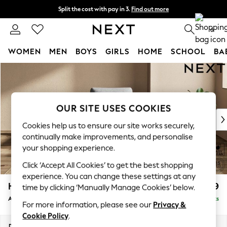
Split the cost with pay in 3.
Find out more
Delivery to store or home delivery available* T&Cs apply
0
WOMEN
MEN
BOYS
GIRLS
HOME
SCHOOL
BA
Skip to Main Content
For You
WOMEN
New In & Trending
New: This Week
OUR SITE USES COOKIES
New: NEXT
Cookies help us to ensure our site works securely,
Top Picks
continually make improvements, and personalise
Trending On Social
your shopping experience.
Polka Dots
Click ‘Accept All Cookies’ to get the best shopping
Summer Textures
experience. You can change these settings at any
Blues & Chambrays
Houghton Deep Relaxed Sit
£999
time by clicking ‘Manually Manage Cookies’ below.
Summer Whites
Armchair
Delivered in 8 Weeks
Chocolate Brown
For more information, please see our
Privacy &
Linen Collection
Cookie Policy
.
New Season Workwear
Dimensions:
W113 x H86 x D99cm