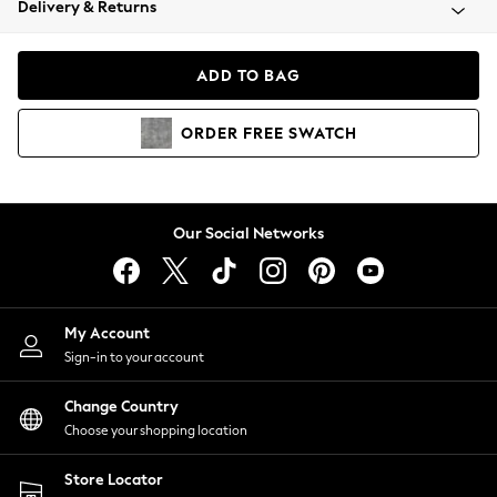
Delivery & Returns
Coats & Jackets
Co-ords
Dresses
ADD TO BAG
Fleeces
Hoodies & Sweatshirts
ORDER
FREE
SWATCH
Jeans
Jumpsuits & Playsuits
Joggers
Knitwear
Our Social Networks
Leggings
Lingerie
Loungewear
Nightwear
My Account
Shirts & Blouses
Sign-in to your account
Shorts
Change Country
Skirts
Choose your shopping location
Suits & Tailoring
Sportswear
Store Locator
Swimwear