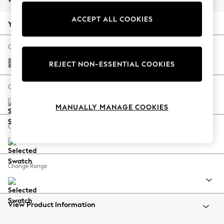
Back To College
ACCEPT ALL COOKIES
Autumn Must Haves
Your chosen options:
The Occasion Shop
Hardware Detailing
Change Fabric And Colour
Escape into Summer: As Advertised
Chunky Boucle Easy Clean Light Grey
REJECT NON-ESSENTIAL COOKIES
Top Picks
Spring Dressing
Change Size And Shape
Jeans & a Nice Top
MANUALLY MANAGE COOKIES
Coastal Prints
Capsule Wardrobe
Change Feet
Graphic Styles
Festival
Balloon Trousers
Change Range
Summer Footwear
Self.
All Clothing
Beachwear
View Product Information
Blazers