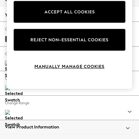
Back To College
ACCEPT ALL COOKIES
Autumn Must Haves
Your chosen options:
The Occasion Shop
Hardware Detailing
Change Fabric And Colour
Escape into Summer: As Advertised
Chunky Chenille Dark Navy Blue
REJECT NON-ESSENTIAL COOKIES
Top Picks
Spring Dressing
Change Size And Shape
Jeans & a Nice Top
MANUALLY MANAGE COOKIES
Coastal Prints
Capsule Wardrobe
Change Feet
Graphic Styles
Festival
Balloon Trousers
Change Range
Summer Footwear
Self.
All Clothing
Beachwear
View Product Information
Blazers