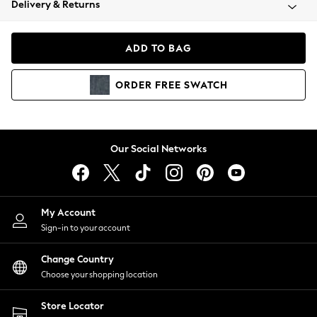
Delivery & Returns
Coats & Jackets
Co-ords
Dresses
ADD TO BAG
Fleeces
Hoodies & Sweatshirts
ORDER
FREE
SWATCH
Jeans
Jumpsuits & Playsuits
Joggers
Knitwear
Our Social Networks
Leggings
Lingerie
Loungewear
Nightwear
My Account
Shirts & Blouses
Sign-in to your account
Shorts
Change Country
Skirts
Choose your shopping location
Suits & Tailoring
Sportswear
Store Locator
Swimwear