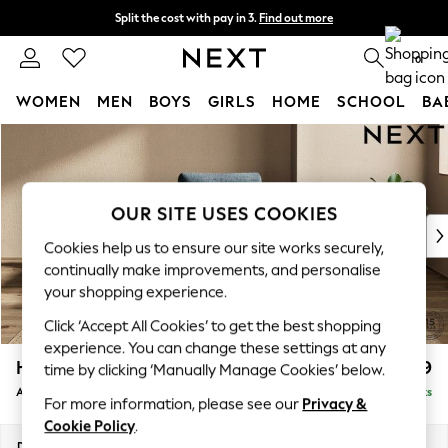
Split the cost with pay in 3.
Find out more
Delivery to store or home delivery available* T&Cs apply
0
WOMEN
MEN
BOYS
GIRLS
HOME
SCHOOL
BA
Skip to Main Content
For You
WOMEN
New In & Trending
New: This Week
OUR SITE USES COOKIES
New: NEXT
Cookies help us to ensure our site works securely,
Top Picks
continually make improvements, and personalise
Trending On Social
your shopping experience.
Polka Dots
Click ‘Accept All Cookies’ to get the best shopping
Summer Textures
experience. You can change these settings at any
Blues & Chambrays
Houghton Deep Relaxed Sit
£999
time by clicking ‘Manually Manage Cookies’ below.
Summer Whites
Armchair
Delivered in 8 Weeks
Chocolate Brown
For more information, please see our
Privacy &
Linen Collection
Cookie Policy
.
New Season Workwear
Dimensions:
W113 x H86 x D99cm