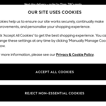
Next day delivery - order by 11pm. T&Cs apply
OUR SITE USES COOKIES
Split the cost with pay in 3.
Find out more
kies help us to ensure our site works securely, continually make
provements, and personalise your shopping experience.
SCHOOL
BABY
HOLIDAY
BEAUTY
FURNITURE
ck ‘Accept All Cookies’ to get the best shopping experience. You c
Houghton D
ange these settings at any time by clicking ‘Manually Manage Coo
low.
Armchair
r more information, please see our
Privacy & Cookie Policy
.
Dimensions:
W113
Your chosen op
ACCEPT ALL COOKIES
Change Fabric And
Chunky
REJECT NON-ESSENTIAL COOKIES
Change Size And 