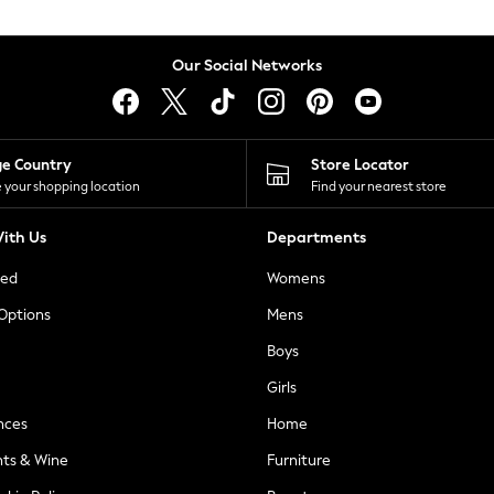
Our Social Networks
ge Country
Store Locator
 your shopping location
Find your nearest store
ith Us
Departments
ted
Womens
 Options
Mens
Boys
Girls
nces
Home
nts & Wine
Furniture