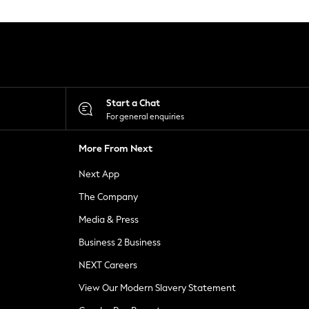
Start a Chat
For general enquiries
More From Next
Next App
The Company
Media & Press
Business 2 Business
NEXT Careers
View Our Modern Slavery Statement