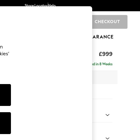
Store Locator
Help
CHECKOUT
0
BRANDS
GIFTS
SPORTS
CLEARANCE
an
eep Relaxed Sit
£999
kies’
Delivered in 8 Weeks
 x H86 x D99cm
tions:
 Colour
 Boucle Easy Clean Light Grey
Shape