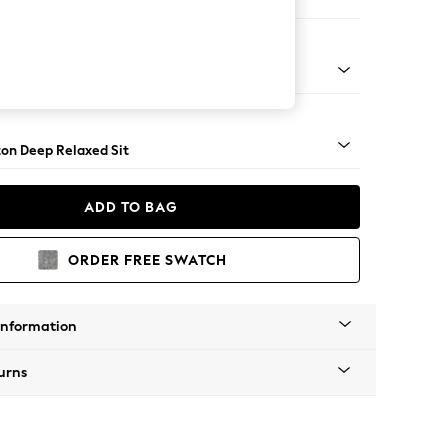
ir
Square Angle - Dark
on Deep Relaxed Sit
ADD TO BAG
ORDER FREE SWATCH
Information
urns