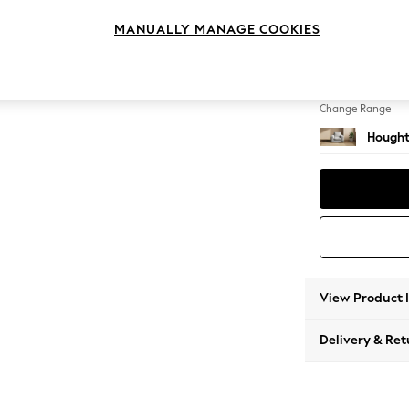
Armcha
MANUALLY MANAGE COOKIES
Change Feet
Large 
Change Range
Hought
View Product 
Delivery & Ret