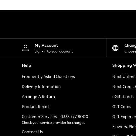
Knitwear
Leggings
Lingerie
Loungewear
Nightwear
Shirts & Blouses
Shorts
Skirts
My Account
Chan
Suits & Tailoring
Sign-in to your account
Choose
Sportswear
Swimwear
Help
Shopping W
Tops & T-Shirts
Trousers
Frequently Asked Questions
Next Unlimi
Waistcoats
Holiday Shop
Delivery Information
Next Credit
All Footwear
New In Footwear
Arrange A Return
eGift Cards
Sandals & Wedges
Product Recall
Gift Cards
Ballet Pumps
Heeled Sandals
Customer Services - 0333 777 8000
Gift Experie
Heels
Check your service provider for charges
Trainers
Flowers, Pla
Loafers
Contact Us