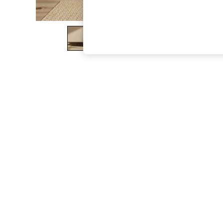
The Occasion Shop
Boho Styles
Festival
Escape into Summer: As Advertised
Top Picks
Spring Dressing
Jeans & a Nice Top
Coastal Prints
Capsule Wardrobe
Graphic Styles
Festival
Balloon Trousers
Self.
All Clothing
Beachwear
Blazers
Coats & Jackets
Co-ords
Dresses
Fleeces
Hoodies & Sweatshirts
Jeans
Jumpsuits & Playsuits
Joggers