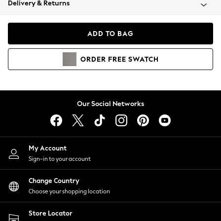
Delivery & Returns
Coats & Jackets
Co-ords
Dresses
ADD TO BAG
Fleeces
Hoodies & Sweatshirts
ORDER
FREE
SWATCH
Jeans
Jumpsuits & Playsuits
Joggers
Knitwear
Our Social Networks
Leggings
Lingerie
Loungewear
Nightwear
My Account
Shirts & Blouses
Sign-in to your account
Shorts
Change Country
Skirts
Choose your shopping location
Suits & Tailoring
Sportswear
Store Locator
Swimwear