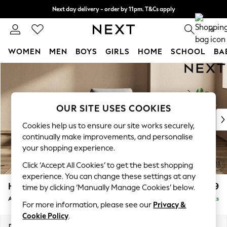
Next day delivery - order by 11pm. T&Cs apply
Split the cost with pay in 3.
Find out more
0
WOMEN
MEN
BOYS
GIRLS
HOME
SCHOOL
BA
Skip to Main Content
For You
WOMEN
New In & Trending
New: This Week
OUR SITE USES COOKIES
New: NEXT
Cookies help us to ensure our site works securely,
Top Picks
continually make improvements, and personalise
Trending On Social
your shopping experience.
Polka Dots
Click ‘Accept All Cookies’ to get the best shopping
Summer Textures
experience. You can change these settings at any
Blues & Chambrays
Houghton Deep Relaxed Sit
£899
time by clicking ‘Manually Manage Cookies’ below.
Summer Whites
Armchair
Delivered in 8 Weeks
Chocolate Brown
For more information, please see our
Privacy &
Linen Collection
Cookie Policy
.
New Season Workwear
Dimensions:
W113 x H86 x D99cm