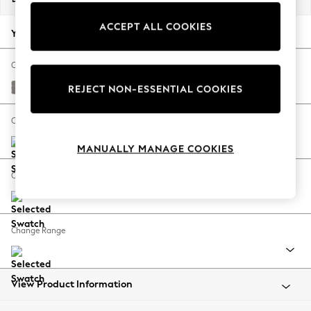
Back To College
ACCEPT ALL COOKIES
Autumn Must Haves
Your chosen options:
The Occasion Shop
Hardware Detailing
Change Fabric And Colour
Escape into Summer: As Advertised
Tweedy Chenille Mid Grey
REJECT NON-ESSENTIAL COOKIES
Top Picks
Spring Dressing
Change Size And Shape
Jeans & a Nice Top
MANUALLY MANAGE COOKIES
Coastal Prints
Capsule Wardrobe
Change Feet
Graphic Styles
Festival
Balloon Trousers
Change Range
Summer Footwear
Self.
All Clothing
Beachwear
View Product Information
Blazers