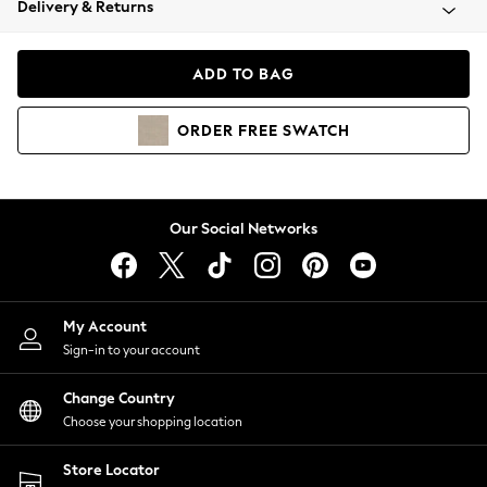
Delivery & Returns
Coats & Jackets
Co-ords
Dresses
ADD TO BAG
Fleeces
Hoodies & Sweatshirts
ORDER
FREE
SWATCH
Jeans
Jumpsuits & Playsuits
Joggers
Knitwear
Our Social Networks
Leggings
Lingerie
Loungewear
Nightwear
My Account
Shirts & Blouses
Sign-in to your account
Shorts
Change Country
Skirts
Choose your shopping location
Suits & Tailoring
Sportswear
Store Locator
Swimwear