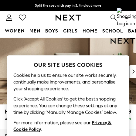
Split the cost with pay in 3.
Find out more
Delivery to store or home delivery available*
0
WOMEN
MEN
BOYS
GIRLS
HOME
SCHOOL
BA
Skip to Main Content
For You
WOMEN
New In & Trending
New: This Week
OUR SITE USES COOKIES
New: NEXT
Cookies help us to ensure our site works securely,
Top Picks
continually make improvements, and personalise
Trending on Social
your shopping experience.
Polka Dots
Click ‘Accept All Cookies’ to get the best shopping
Summer Textures
experience. You can change these settings at any
Blues & Chambrays
Houghton Deep Relaxed Sit
£1,099
time by clicking ‘Manually Manage Cookies’ below.
Chocolate Brown
Armchair
Delivered in 7 Weeks
Linen Collection
For more information, please see our
Privacy &
Summer Whites
Cookie Policy
.
Jorts & Bermuda Shorts
Dimensions:
W113 x H86 x D99cm